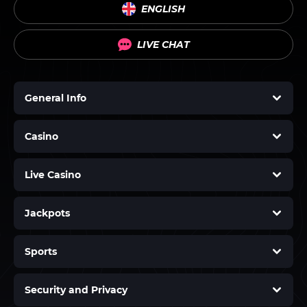
ENGLISH
LIVE CHAT
General Info
Casino
Live Casino
Jackpots
Sports
Security and Privacy