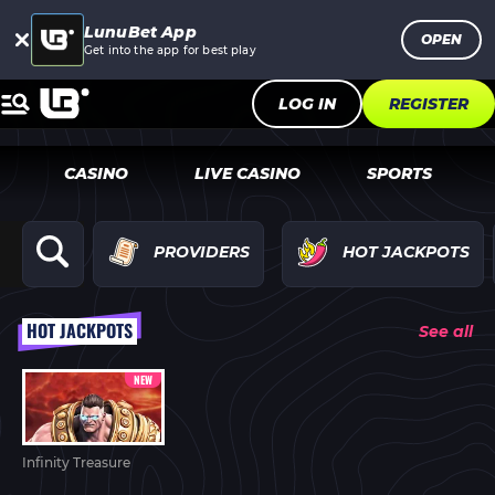
LunuBet App
OPEN
Get into the app for best play
LOG IN
REGISTER
CASINO
LIVE CASINO
SPORTS
PROVIDERS
HOT JACKPOTS
HOT JACKPOTS
See all
NEW
Infinity Treasure