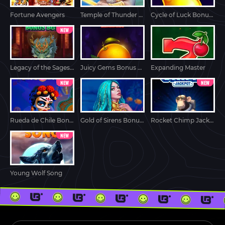
Fortune Avengers
Temple of Thunder II Bonus Buy
Cycle of Luck Bonus Buy
NEW
Legacy of the Sages Bonus Buy
Juicy Gems Bonus Buy
Expanding Master
NEW
NEW
Rueda de Chile Bonus Buy
Gold of Sirens Bonus Buy
Rocket Chimp Jackpot
NEW
Young Wolf Song