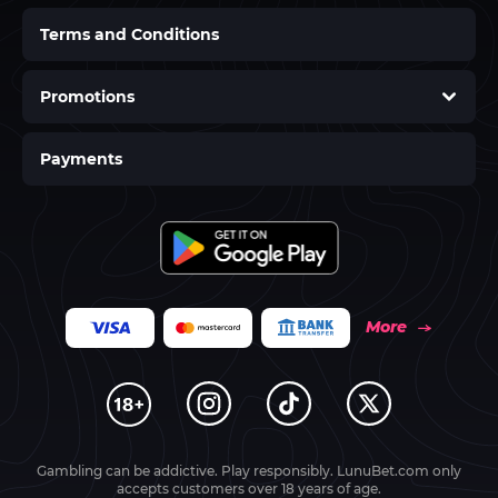
Terms and Conditions
Promotions
Payments
More
Gambling can be addictive. Play responsibly. LunuBet.com only
accepts customers over 18 years of age.