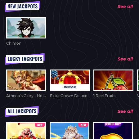
NEW JACKPOTS
See all
Chimon
LUCKY JACKPOTS
See all
€173,257.85
Athena's Glory - Hold & Hit
Extra Crown Deluxe
1 Reel Fruits
ALL JACKPOTS
See all
NEW
NEW