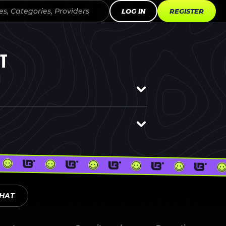
s, Categories, Providers
LOG IN
REGISTER
T
CHAT