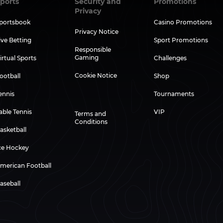
ports
Security and
Promotions
Privacy
portsbook
Casino Promotions
Privacy Notice
ive Betting
Sport Promotions
Responsible
Gaming
irtual Sports
Challenges
Cookie Notice
ootball
Shop
ennis
Tournaments
able Tennis
VIP
Terms and
Conditions
asketball
ce Hockey
merican Football
aseball