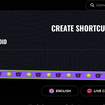
Game
CREATE SHORTCU
OID
ENGLISH
LIVE 