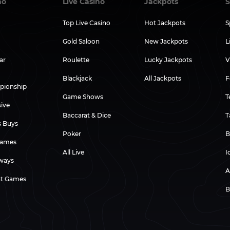
no
Live Casino
Jackpots
S
Top Live Casino
Hot Jackpots
S
Gold Saloon
New Jackpots
L
ar
Roulette
Lucky Jackpots
V
Blackjack
All Jackpots
F
ionship
Game Shows
T
sive
Baccarat & Dice
T
 Buys
Poker
B
Games
All Live
I
ways
A
nt Games
B