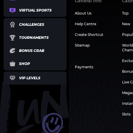
General Info
Casi
VIRTUAL SPORTS
About Us
Top
Help Centre
New
CHALLENGES
Create Shortcut
Popul
TOURNAMENTS
Sitemap
World
Champ
BONUS CRAB
Exclu
SHOP
Payments
Bonus
VIP LEVELS
Live 
Mega
Insta
Slots