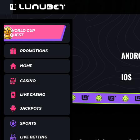
WORLD CUP
QUEST
PROMOTIONS
ANDR
HOME
IOS
CASINO
LIVE CASINO
JACKPOTS
SPORTS
LIVE BETTING