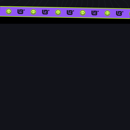
ENGLISH
LIVE CHAT
General Info
Casino
Live Casino
Jackpots