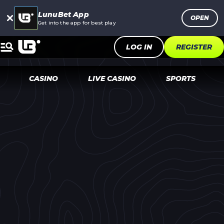
LunuBet App
OPEN
Get into the app for best play
LOG IN
REGISTER
CASINO
LIVE CASINO
SPORTS