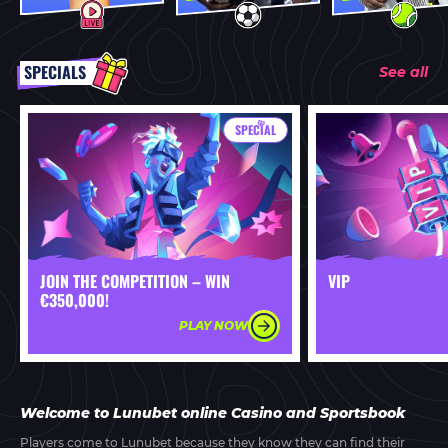
SPECIALS
See all
SPECIAL
JOIN THE COMPETITION – WIN
VIP
€350,000!
PLAY NOW
Welcome to Lunubet online Casino and Sportsbook
Players come to Lunubet because they know they can find their