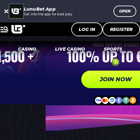
LunuBet App
OPEN
Get into the app for best play
LOG IN
REGISTER
FIRST DEPOSIT BONUS
,500 +
100% UP TO 
CASINO
LIVE CASINO
SPORTS
JOIN NOW