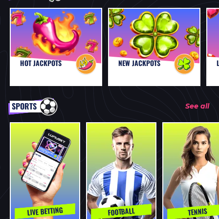
HOT JACKPOTS
NEW JACKPOTS
SPORTS
See all
LIVE BETTING
FOOTBALL
TENNIS