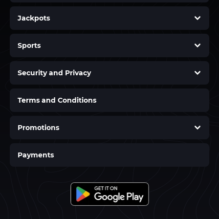
Demo mode before you start online betting with real money to see
if the slot is for you. Pick a slot with a lucky leprechaun. Or, use a
multi-payline slot to help boost your leaderboard ranking, as you
Jackpots
work your way up to VIP status.
Table Games
Sports
Table games are synonymous with casinos, which is why you will
find all the greats at Lunubet. There are table games like:
Security and Privacy
Baccarat
Poker
Blackjack
and Hold’em!
Terms and Conditions
You will also be able to find these table games in the rules you are
more familiar with, such as Roulette on American, European, and
French wheels.
Promotions
Live Casino
Are you looking for more casino reality? It’s all here at Lunubet,
Payments
where you can find all the mentioned games on live tables with live
Croupiers, Bankers, and Dealers. And if live online casino games are
your thing, look at our Live Game shows, where you can take part in
full-action games like the Wheel of Fortune and get a chance to win
massive jackpots.
Lunubet Sportsbook