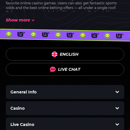
favorite online casino games. Users can also get fantastic sports
odds and the best online betting offers — all under a single roof.
Online casino games include traditional games like Live table games
and even Live game shows. Lunubet sportsbook odds cover typical
Show more
live sports like football and less-typical public events like elections of
world leaders and film award nominations. But it is more than just
online betting — Lunubet online casino is about being a part of a
community of like-minded individuals who enjoy placing bets and
playing the odds. Lunubet is your online betting community!
Lunubet for Online Casino Greatness
ENGLISH
The doors are always open at Lunubet online Casino. So come on in
and spend a couple of hours with us. Fill up your bucket with coins,
LIVE CHAT
pull up a chair at your favorite online casino game, and start online
betting.
Slots
The first thing you will notice when you look down the list of slots is
General Info
that it appears endless. There are hundreds of slots to choose from.
Fortunately, there are two great ways to find the slots you want.
Casino slots can be found by either using the category bar or by
Casino
using a quick search.
The quick search is a fast way of jumping to games that offer big
jackpots and larger payouts. Players can type the name of a slot or
Live Casino
a theme they are drawn to and get to it quickly. You can try slots in