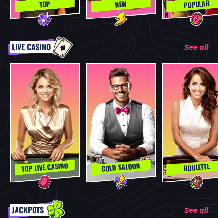
POPULAR
NEW
TOP
LIVE CASINO
See all
TOP LIVE CASINO
GOLD SALOON
ROULETTE
JACKPOTS
See all