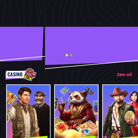
CASINO
See all