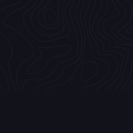
It's more than online betting — Lunubet is sports
betting in a new light
Place a bet at Lunubet Sportsbook and prove to everyone that you
understand great odds. Here, you will find sports events odds from
around the world, from tennis to international football matches,
Esports to VR Sports, and MMA to Presidential Elections. If you have
Show more
to go on the road, there is no need to worry since your Sportsbook