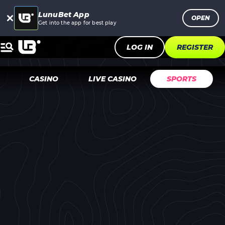
LunuBet App
OPEN
Get into the app for best play
LOG IN
REGISTER
CASINO
LIVE CASINO
SPORTS