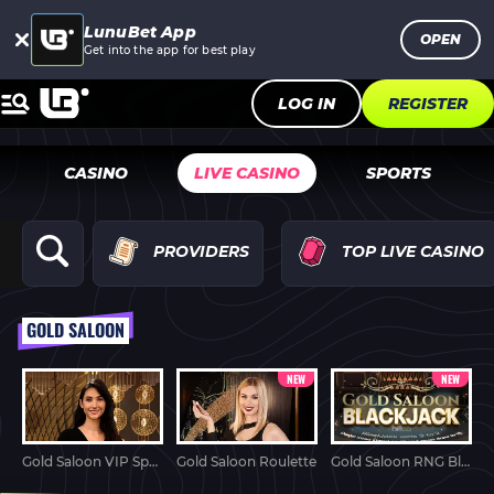
LunuBet App
OPEN
Get into the app for best play
LOG IN
REGISTER
CASINO
LIVE CASINO
SPORTS
PROVIDERS
TOP LIVE CASINO
GOLD SALOON
NEW
NEW
Gold Saloon VIP Speed Roulette
Gold Saloon Roulette
Gold Saloon RNG Blackjack