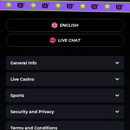
ENGLISH
LIVE CHAT
General Info
Live Casino
Sports
Security and Privacy
Terms and Conditions