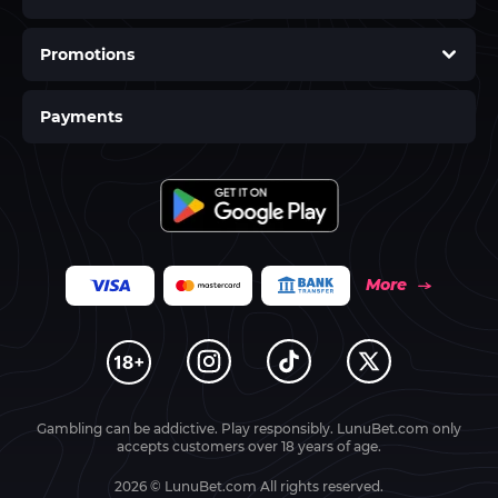
Promotions
Payments
More
Gambling can be addictive. Play responsibly. LunuBet.com only
accepts customers over 18 years of age.
2026 © LunuBet.com All rights reserved.