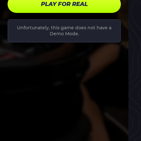
PLAY FOR REAL
Unfortunately, this game does not have a
Demo Mode.