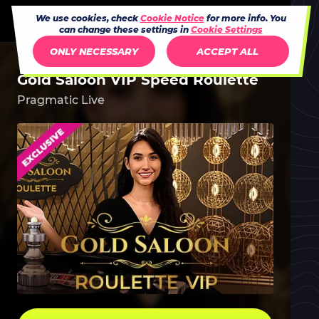
We use cookies, check
Cookie Notice
for more info. You
can change these settings in
Cookie Settings
ONLY NECESSARY
ACCEPT ALL
Gold Saloon VIP Speed Roulette
Pragmatic Live