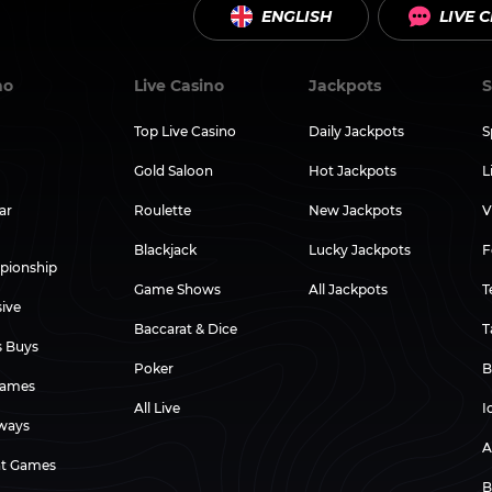
ENGLISH
LIVE 
no
Live Casino
Jackpots
S
Top Live Casino
Daily Jackpots
S
Gold Saloon
Hot Jackpots
L
ar
Roulette
New Jackpots
V
Blackjack
Lucky Jackpots
F
ionship
Game Shows
All Jackpots
T
sive
Baccarat & Dice
T
 Buys
Poker
B
Games
All Live
I
ways
A
nt Games
B