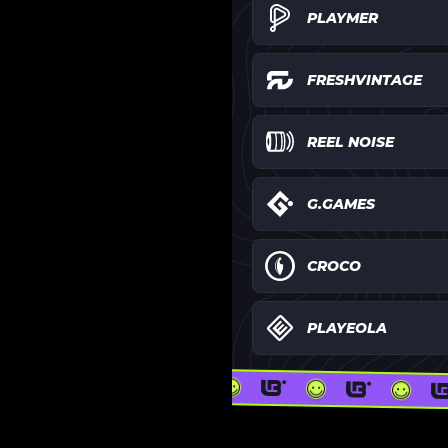
PLAYMER
FRESHVINTAGE
REEL NOISE
G.GAMES
CROCO
PLAYEOLA