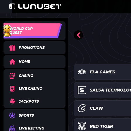
WORLD CUP
QUEST
PROMOTIONS
HOME
ELA GAMES
CASINO
LIVE CASINO
SALSA TECHNOLO
JACKPOTS
CLAW
SPORTS
RED TIGER
LIVE BETTING