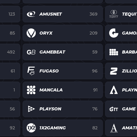
123
AMUSNET
369
TEQUI
85
ORYX
209
GAMO
492
GAMEBEAT
59
BARB
61
FUGASO
96
ZILLI
1
MANCALA
91
PLAYN
56
PLAYSON
76
GAME 
92
1X2GAMING
82
AMAT