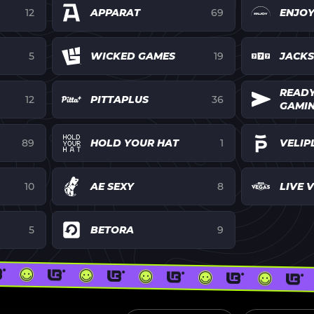
12
APPARAT
69
ENJOY
5
WICKED GAMES
19
JACKS
READY
12
PITTAPLUS
36
GAMI
89
HOLD YOUR HAT
1
VELIP
10
AE SEXY
8
LIVE 
5
BETORA
9