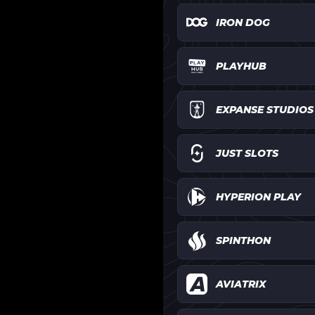
IRON DOG
PLAYHUB
EXPANSE STUDIOS
JUST SLOTS
HYPERION PLAY
SPINTHON
AVIATRIX