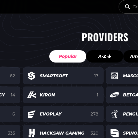
Ga
PROVIDERS
Popular
A-Z
Am
62
SMARTSOFT
17
MASC
GY
14
KIRON
1
BETG
6
EVOPLAY
278
PENGU
335
HACKSAW GAMING
320
SPIN