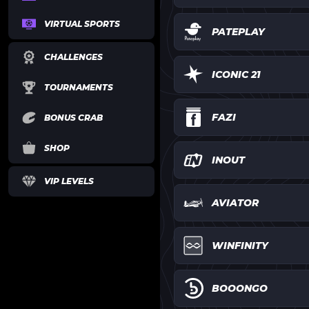
VIRTUAL SPORTS
PATEPLAY
CHALLENGES
ICONIC 21
TOURNAMENTS
FAZI
BONUS CRAB
SHOP
INOUT
VIP LEVELS
AVIATOR
WINFINITY
BOOONGO