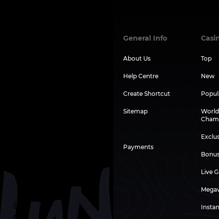
General Info
Casi
About Us
Top
Help Centre
New
Create Shortcut
Popul
Sitemap
World
Champ
Exclu
Payments
Bonus
Live 
Mega
Insta