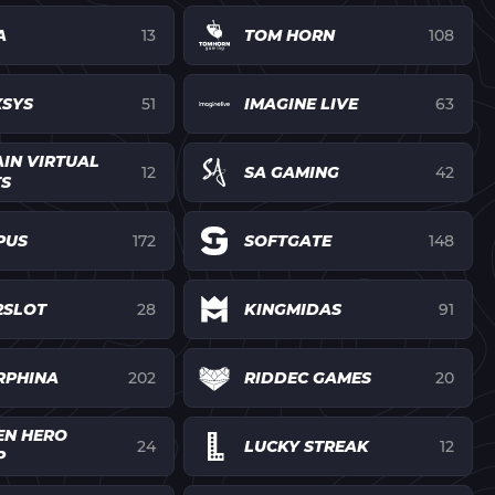
A
13
TOM HORN
108
XSYS
51
IMAGINE LIVE
63
AIN VIRTUAL
12
SA GAMING
42
TS
PUS
172
SOFTGATE
148
2SLOT
28
KINGMIDAS
91
RPHINA
202
RIDDEC GAMES
20
EN HERO
24
LUCKY STREAK
12
P