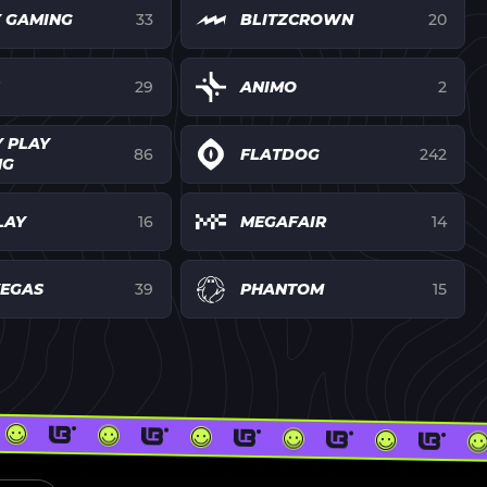
 GAMING
33
BLITZCROWN
20
29
ANIMO
2
 PLAY
86
FLATDOG
242
NG
LAY
16
MEGAFAIR
14
VEGAS
39
PHANTOM
15