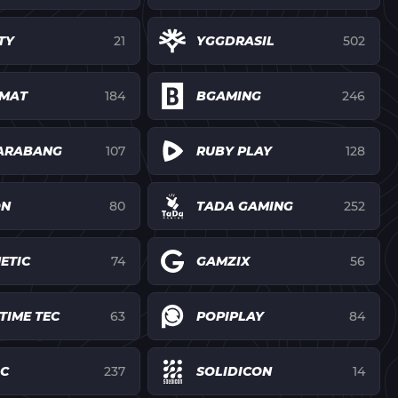
TY
21
YGGDRASIL
502
MAT
184
BGAMING
246
ARABANG
107
RUBY PLAY
128
ON
80
TADA GAMING
252
ETIC
74
GAMZIX
56
TIME TEC
63
POPIPLAY
84
IC
237
SOLIDICON
14