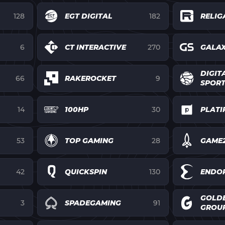
128
EGT DIGITAL
182
RELIG
6
CT INTERACTIVE
270
GALA
DIGIT
66
RAKEROCKET
9
SPOR
14
100HP
30
PLATI
53
TOP GAMING
28
GAME
42
QUICKSPIN
130
ENDO
GOLD
3
SPADEGAMING
91
GROU