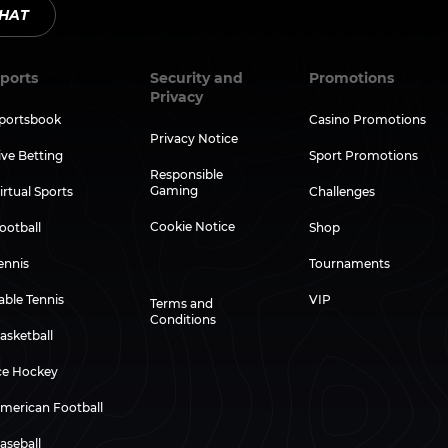
CHAT
ports
Security and
Promotions
Privacy
portsbook
Casino Promotions
Privacy Notice
ive Betting
Sport Promotions
Responsible
Gaming
irtual Sports
Challenges
Cookie Notice
ootball
Shop
ennis
Tournaments
able Tennis
VIP
Terms and
Conditions
asketball
ce Hockey
merican Football
aseball