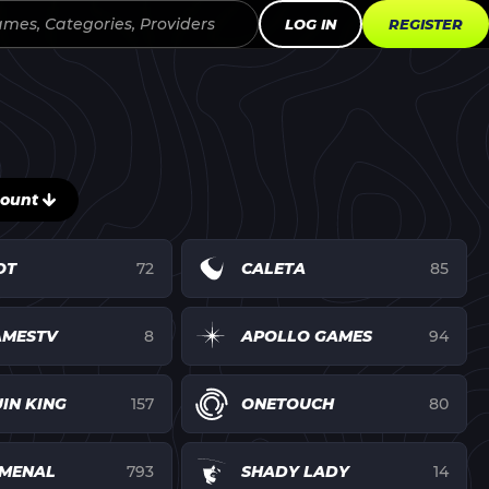
mes, Categories, Providers
LOG IN
REGISTER
ount
OT
72
CALETA
85
AMESTV
8
APOLLO GAMES
94
IN KING
157
ONETOUCH
80
OMENAL
793
SHADY LADY
14