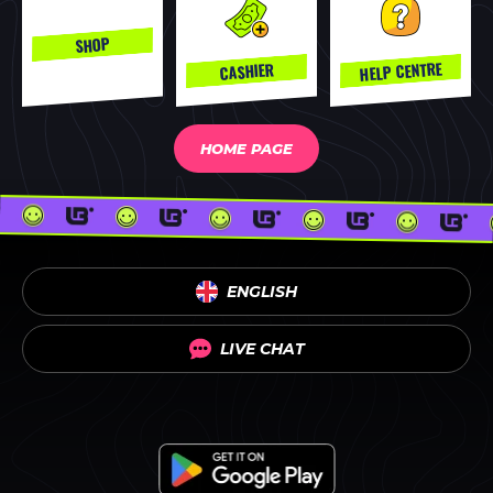
SHOP
HELP CENTRE
CASHIER
HOME PAGE
ENGLISH
LIVE CHAT