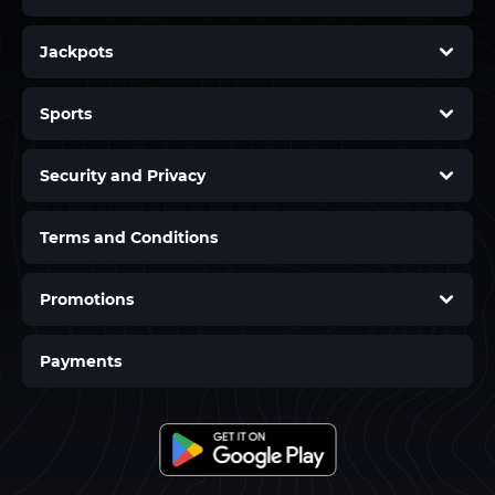
Jackpots
Sports
Security and Privacy
Terms and Conditions
Promotions
Payments