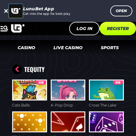
LunuBet App
OPEN
Get into the app for best play
LOG IN
REGISTER
CASINO
LIVE CASINO
SPORTS
TEQUITY
NEW
NEW
Cats Balls
K-Pop Drop
Cross The Lake