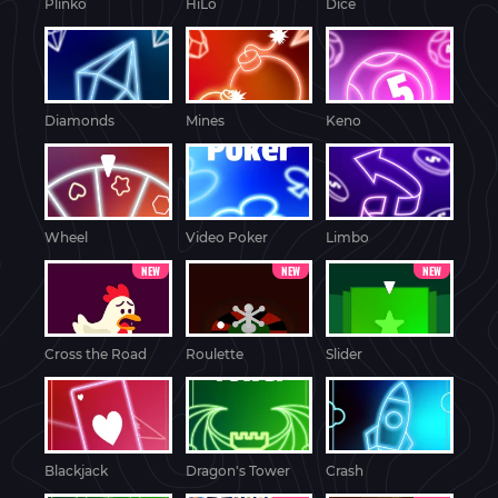
Plinko
HiLo
Dice
Diamonds
Mines
Keno
Wheel
Video Poker
Limbo
NEW
NEW
NEW
Cross the Road
Roulette
Slider
Blackjack
Dragon's Tower
Crash