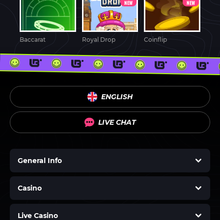
NEW
NEW
Baccarat
Royal Drop
Coinflip
ENGLISH
LIVE CHAT
General Info
Casino
Live Casino