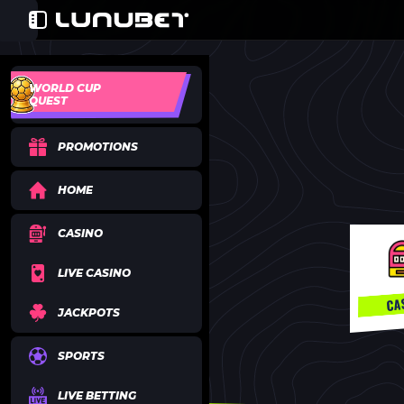
WORLD CUP
QUEST
PROMOTIONS
HOME
CASINO
LIVE CASINO
CA
JACKPOTS
SPORTS
LIVE BETTING