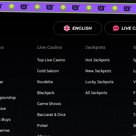
ENGLISH
LIVE 
no
Live Casino
Jackpots
S
Top Live Casino
Hot Jackpots
S
Gold Saloon
New Jackpots
L
ar
Roulette
Lucky Jackpots
V
Blackjack
All Jackpots
F
ionship
Game Shows
T
sive
Baccarat & Dice
T
 Buys
Poker
B
Games