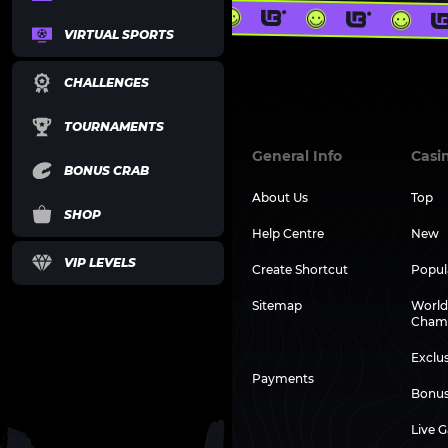
VIRTUAL SPORTS
CHALLENGES
TOURNAMENTS
General Info
Casi
BONUS CRAB
About Us
Top
SHOP
Help Centre
New
VIP LEVELS
Create Shortcut
Popul
Sitemap
World
Champ
Exclu
Payments
Bonus
Live 