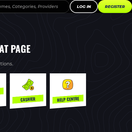
mes, Categories, Providers
LOG IN
REGISTER
HAT PAGE
tions.
HELP CENTRE
CASHIER