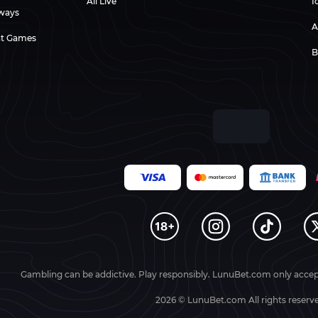
All Live
I
ways
A
nt Games
B
Gambling can be addictive. Play responsibly. LunuBet.com only accept
2026 © LunuBet.com All rights reserv