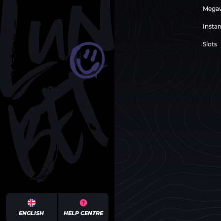
Mega
Insta
Slots
ENGLISH
HELP CENTRE