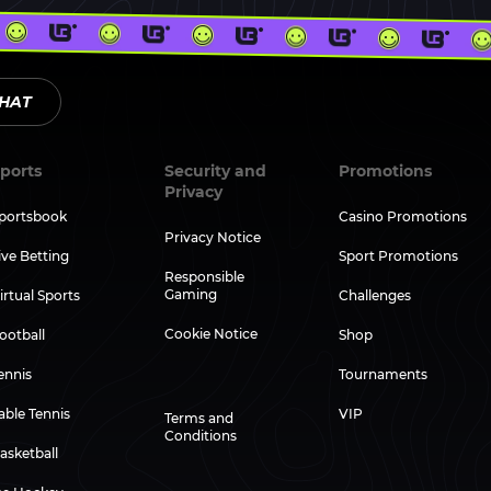
CHAT
ports
Security and
Promotions
Privacy
portsbook
Casino Promotions
Privacy Notice
ive Betting
Sport Promotions
Responsible
Gaming
irtual Sports
Challenges
Cookie Notice
ootball
Shop
ennis
Tournaments
able Tennis
VIP
Terms and
Conditions
asketball