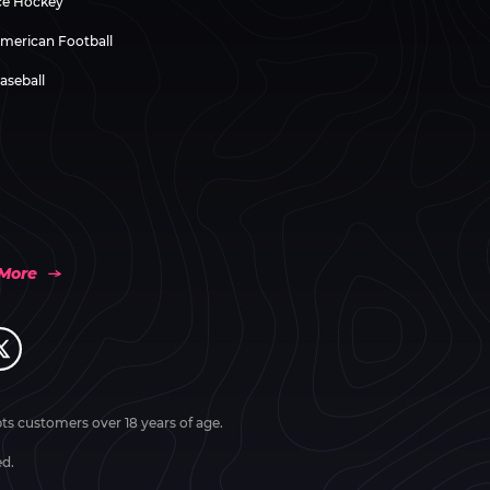
ce Hockey
merican Football
aseball
More
s customers over 18 years of age.
ed.