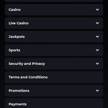
Casino
Live Casino
Jackpots
Sports
Security and Privacy
Terms and Conditions
Promotions
Payments