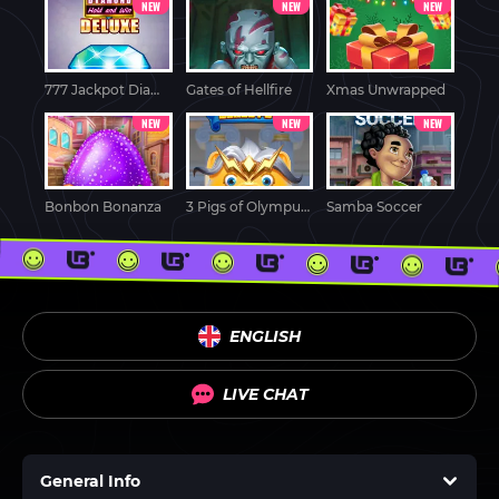
NEW
NEW
NEW
777 Jackpot Diamond Hold and Win Deluxe
Gates of Hellfire
Xmas Unwrapped
NEW
NEW
NEW
Bonbon Bonanza
3 Pigs of Olympus Bonus Pot
Samba Soccer
ENGLISH
LIVE CHAT
General Info