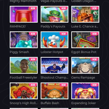
Mighty Mammoth
Vegas Payouts Rapid Hold & Win
Golden Dragon Wealth
NEW
NEW
NEW
RAMPAGE!
Paddy's Payouts
Luke E. Chance and the Inca Sun God
NEW
NEW
NEW
Piggy Smash
Lobster Hotpot
Egypt Bonus Pot
NEW
NEW
NEW
Football Freestyler
Shootout Champion
Gems Rampage
NEW
NEW
NEW
Snoop's High Rollers
Buffalo Bash
Expanding Joker