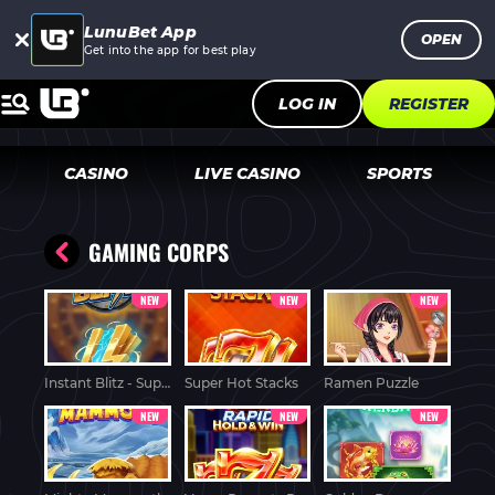
LunuBet App
OPEN
Get into the app for best play
LOG IN
REGISTER
CASINO
LIVE CASINO
SPORTS
GAMING CORPS
NEW
NEW
NEW
Instant Blitz - Super Scratch
Super Hot Stacks
Ramen Puzzle
NEW
NEW
NEW