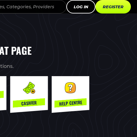
s, Categories, Providers
LOG IN
REGISTER
HAT PAGE
tions.
HELP CENTRE
CASHIER