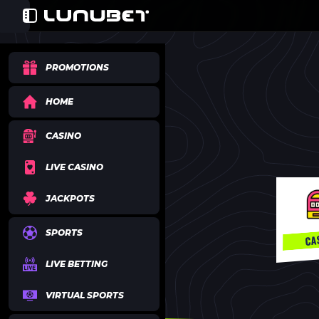
PROMOTIONS
HOME
CASINO
LIVE CASINO
JACKPOTS
SPORTS
CA
LIVE BETTING
VIRTUAL SPORTS