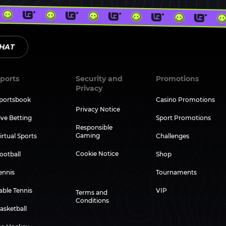
CHAT
ports
Security and
Promotions
Privacy
portsbook
Casino Promotions
Privacy Notice
ive Betting
Sport Promotions
Responsible
Gaming
irtual Sports
Challenges
Cookie Notice
ootball
Shop
ennis
Tournaments
able Tennis
VIP
Terms and
Conditions
asketball