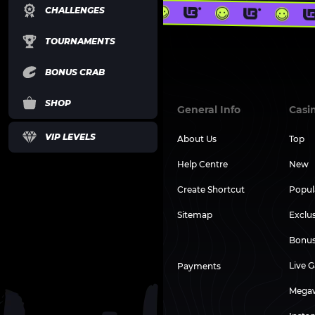
CHALLENGES
TOURNAMENTS
BONUS CRAB
SHOP
General Info
Casi
VIP LEVELS
About Us
Top
Help Centre
New
Create Shortcut
Popul
Sitemap
Exclu
Bonus
Live 
Payments
Mega