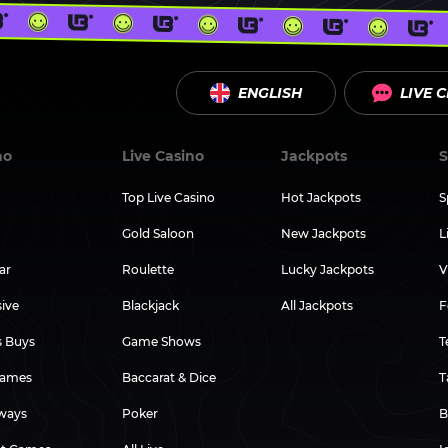
ENGLISH
LIVE 
no
Live Casino
Jackpots
S
Top Live Casino
Hot Jackpots
S
Gold Saloon
New Jackpots
L
ar
Roulette
Lucky Jackpots
V
sive
Blackjack
All Jackpots
F
 Buys
Game Shows
T
Games
Baccarat & Dice
T
ways
Poker
B