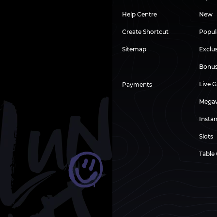
Help Centre
New
Create Shortcut
Popul
Sitemap
Exclu
Bonus
Live 
Payments
Mega
Insta
Slots
Table