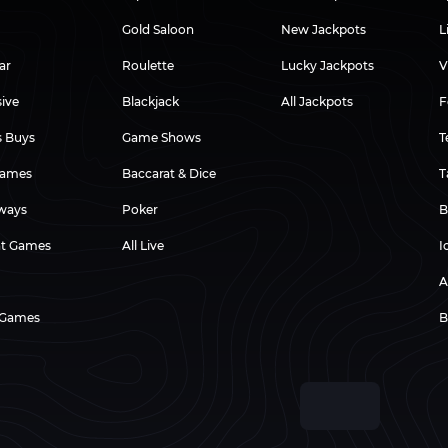
Gold Saloon
New Jackpots
L
ar
Roulette
Lucky Jackpots
V
sive
Blackjack
All Jackpots
F
 Buys
Game Shows
T
Games
Baccarat & Dice
T
ways
Poker
B
nt Games
All Live
I
A
 Games
B