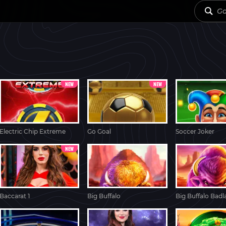
Ga
NEW
NEW
Electric Chip Extreme
Go Goal
Soccer Joker
NEW
Baccarat 1
Big Buffalo
Big Buffalo Badl