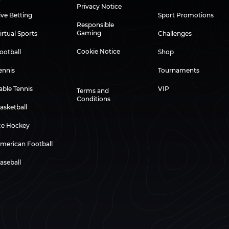
Privacy Notice
ive Betting
Sport Promotions
Responsible
Gaming
irtual Sports
Challenges
Cookie Notice
ootball
Shop
ennis
Tournaments
able Tennis
VIP
Terms and
Conditions
asketball
ce Hockey
merican Football
aseball