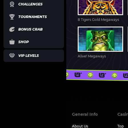
CHALLENGES
TOURNAMENTS
8 Tigers Gold Megaways
BONUS CRAB
SHOP
VIP LEVELS
Alive! Megaways
General Info
Casi
About Us
Top