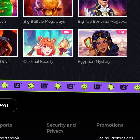
ueen
Big Buffalo Megaways
Big Top Bonanza Megaways
NEW
NEW
Devil
Celestial Beauty
Egyptian Mystery
CHAT
ports
Security and
Promotions
Privacy
portsbook
Casino Promotions