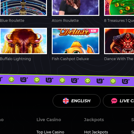
Blue Roulette
Atom Roulette
8 Treasures 1 Q
NEW
Buffalo Lightning
Fish Cashpot Deluxe
Dance With The 
ENGLISH
LIVE 
no
Live Casino
Jackpots
S
Top Live Casino
Hot Jackpots
S