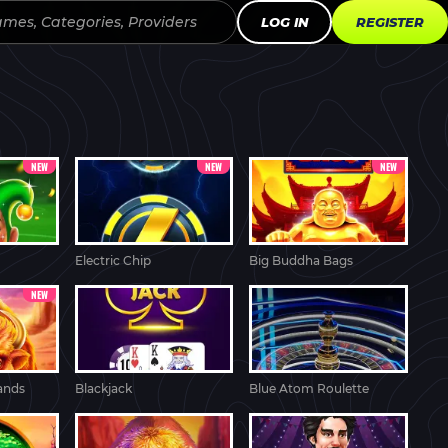
mes, Categories, Providers
LOG IN
REGISTER
NEW
NEW
NEW
Electric Chip
Big Buddha Bags
NEW
ands
Blackjack
Blue Atom Roulette