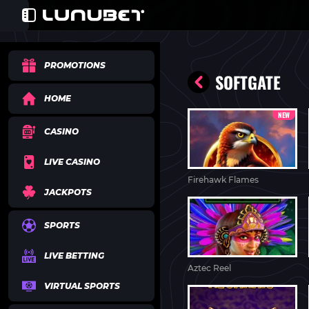
PROMOTIONS
SOFTGATE
HOME
NEW
CASINO
LIVE CASINO
Firehawk Flames
JACKPOTS
SPORTS
LIVE BETTING
Aztec Reel
VIRTUAL SPORTS