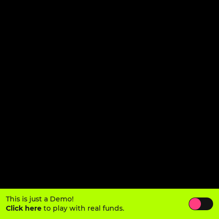
This is just a Demo!
Click here
to play with real funds.