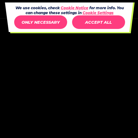
We use cookies, check
Cookie Notice
for more info. You
can change these settings in
Cookie Settings
ONLY NECESSARY
ACCEPT ALL