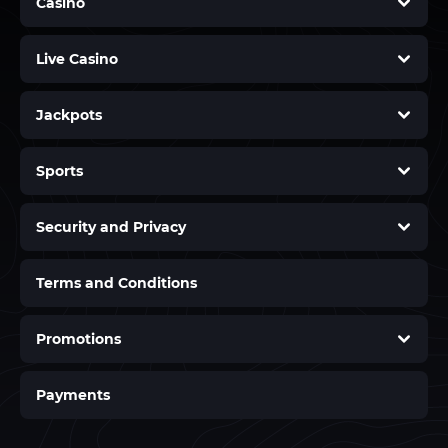
Casino
Live Casino
Jackpots
Sports
Security and Privacy
Terms and Conditions
Promotions
Payments