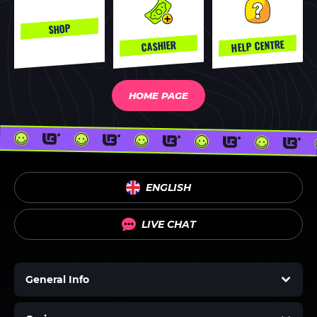
SHOP
HELP CENTRE
CASHIER
HOME PAGE
ENGLISH
LIVE CHAT
General Info