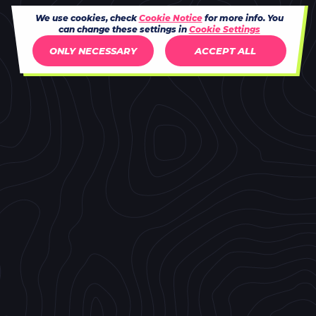
We use cookies, check
Cookie Notice
for more info. You
can change these settings in
Cookie Settings
ONLY NECESSARY
ACCEPT ALL