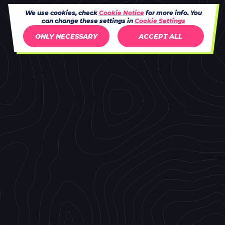
We use cookies, check
Cookie Notice
for more info. You
can change these settings in
Cookie Settings
ONLY NECESSARY
ACCEPT ALL