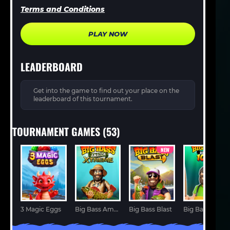
Terms and Conditions
PLAY NOW
LEADERBOARD
Get into the game to find out your place on the
leaderboard of this tournament.
TOURNAMENT GAMES (53)
NEW
3 Magic Eggs
Big Bass Amazon Xtreme
Big Bass Blast
Big Bass Bonanza 1000