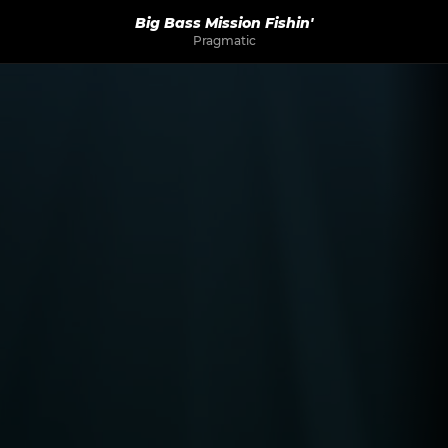
Big Bass Mission Fishin'
Pragmatic