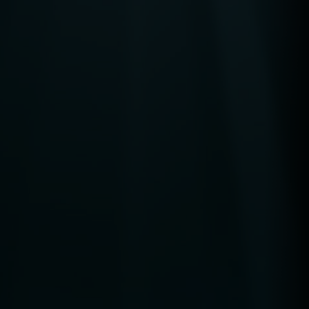
Big Bass Bonanza 3 Reeler
Big Bass Bonanza - Keeping it Reel
Big Bass Bonanza Megaways
Big Bass Bonanza - Reel Action