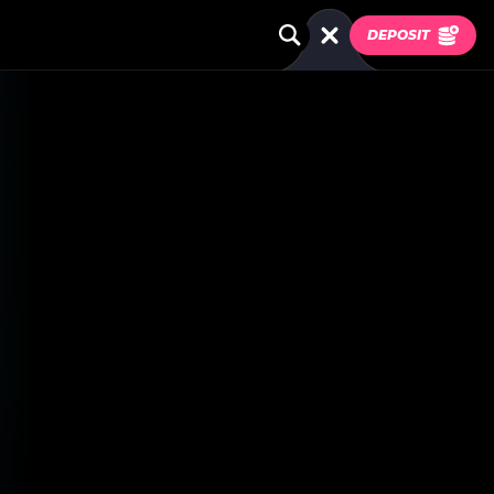
DEPOSIT