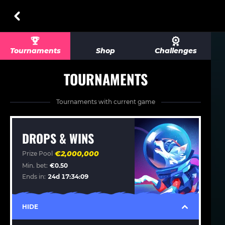
Tournaments
Shop
Challenges
TOURNAMENTS
Tournaments with current game
CASINO
DROPS & WINS
€2,000,000
Prize Pool
Min. bet:
€0.50
Ends in:
24d 17:34:09
HIDE