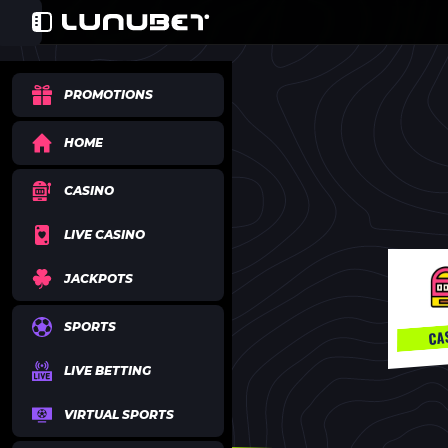
PROMOTIONS
HOME
CASINO
LIVE CASINO
JACKPOTS
SPORTS
CA
LIVE BETTING
VIRTUAL SPORTS