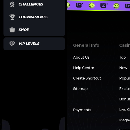
CHALLENGES
TOURNAMENTS
SHOP
VIP LEVELS
General Info
Casi
About Us
Top
Help Centre
New
Create Shortcut
Popul
Sitemap
Exclu
Bonus
Live 
Payments
Mega