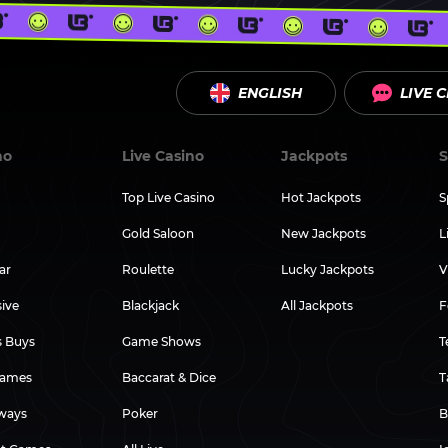
ENGLISH
LIVE 
no
Live Casino
Jackpots
S
Top Live Casino
Hot Jackpots
S
Gold Saloon
New Jackpots
L
ar
Roulette
Lucky Jackpots
V
sive
Blackjack
All Jackpots
F
 Buys
Game Shows
T
Games
Baccarat & Dice
T
ways
Poker
B