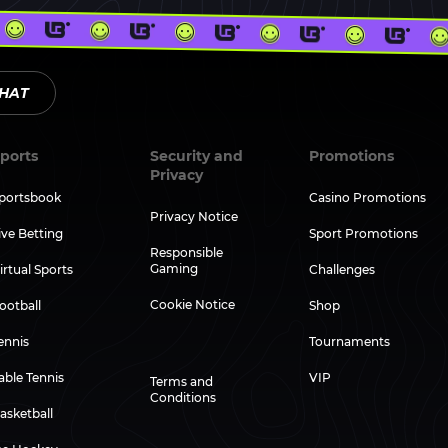
CHAT
ports
Security and
Promotions
Privacy
portsbook
Casino Promotions
Privacy Notice
ive Betting
Sport Promotions
Responsible
Gaming
irtual Sports
Challenges
Cookie Notice
ootball
Shop
ennis
Tournaments
able Tennis
VIP
Terms and
Conditions
asketball