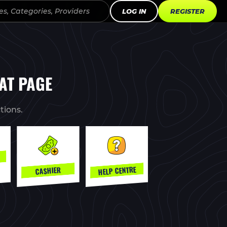
s, Categories, Providers
LOG IN
REGISTER
HAT PAGE
tions.
HELP CENTRE
CASHIER