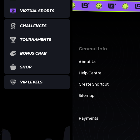
VIRTUAL SPORTS
CHALLENGES
TOURNAMENTS
General Info
BONUS CRAB
About Us
SHOP
Help Centre
VIP LEVELS
Create Shortcut
Sitemap
Payments