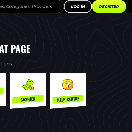
s, Categories, Providers
LOG IN
REGISTER
HAT PAGE
tions.
HELP CENTRE
CASHIER