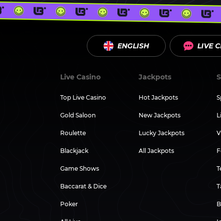
ENGLISH
LIVE 
Live Casino
Jackpots
S
Top Live Casino
Hot Jackpots
S
Gold Saloon
New Jackpots
L
Roulette
Lucky Jackpots
V
Blackjack
All Jackpots
F
Game Shows
T
Baccarat & Dice
T
Poker
B