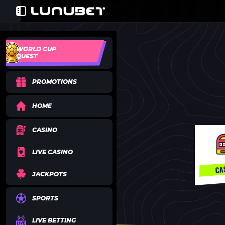
WORLD CUP
QUEST
PROMOTIONS
HOME
CASINO
LIVE CASINO
CA
JACKPOTS
SPORTS
LIVE BETTING