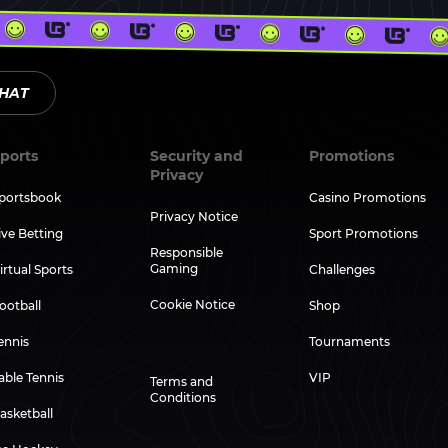
CHAT
ports
Security and
Promotions
Privacy
portsbook
Casino Promotions
Privacy Notice
ive Betting
Sport Promotions
Responsible
Gaming
irtual Sports
Challenges
Cookie Notice
ootball
Shop
ennis
Tournaments
able Tennis
VIP
Terms and
Conditions
asketball