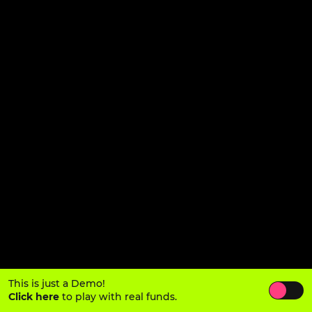
This is just a Demo!
Click here
to play with real funds.