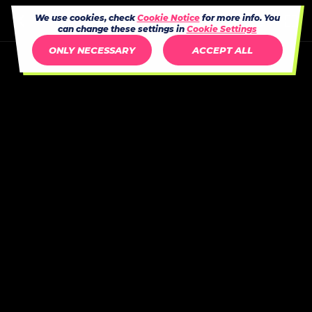
We use cookies, check
Cookie Notice
for more info. You
can change these settings in
Cookie Settings
ONLY NECESSARY
ACCEPT ALL