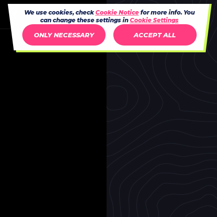
We use cookies, check
Cookie Notice
for more info. You
can change these settings in
Cookie Settings
ONLY NECESSARY
ACCEPT ALL