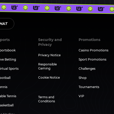
CHAT
ports
Security and
Promotions
Privacy
portsbook
Casino Promotions
Privacy Notice
ive Betting
Sport Promotions
Responsible
Gaming
irtual Sports
Challenges
Cookie Notice
ootball
Shop
ennis
Tournaments
able Tennis
VIP
Terms and
Conditions
asketball