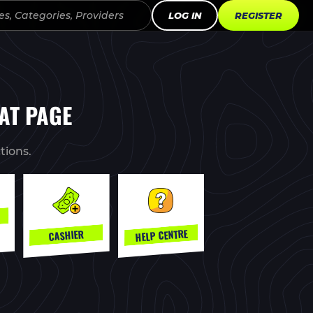
s, Categories, Providers
LOG IN
REGISTER
HAT PAGE
tions.
HELP CENTRE
CASHIER