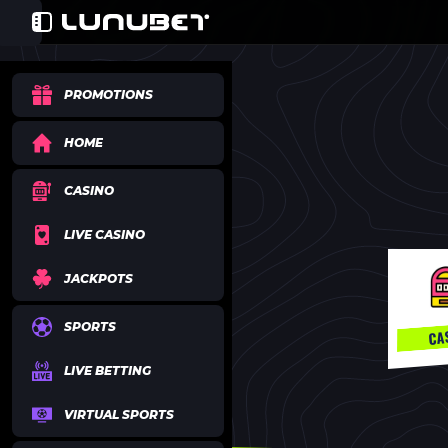
PROMOTIONS
HOME
CASINO
LIVE CASINO
JACKPOTS
SPORTS
CA
LIVE BETTING
VIRTUAL SPORTS