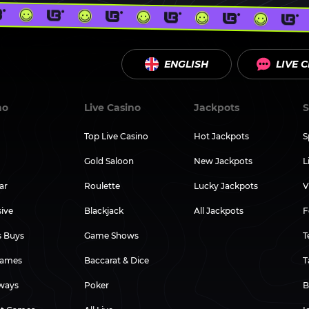
ENGLISH
LIVE 
no
Live Casino
Jackpots
S
Top Live Casino
Hot Jackpots
S
Gold Saloon
New Jackpots
L
ar
Roulette
Lucky Jackpots
V
sive
Blackjack
All Jackpots
F
 Buys
Game Shows
T
Games
Baccarat & Dice
T
ways
Poker
B