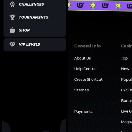
CHALLENGES
TOURNAMENTS
SHOP
VIP LEVELS
General Info
Casi
About Us
Top
Help Centre
New
Create Shortcut
Popul
Sitemap
Exclu
Bonus
Live 
Payments
Mega