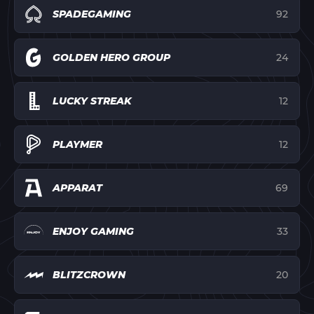
SPADEGAMING
92
GOLDEN HERO GROUP
24
LUCKY STREAK
12
PLAYMER
12
APPARAT
69
ENJOY GAMING
33
BLITZCROWN
20