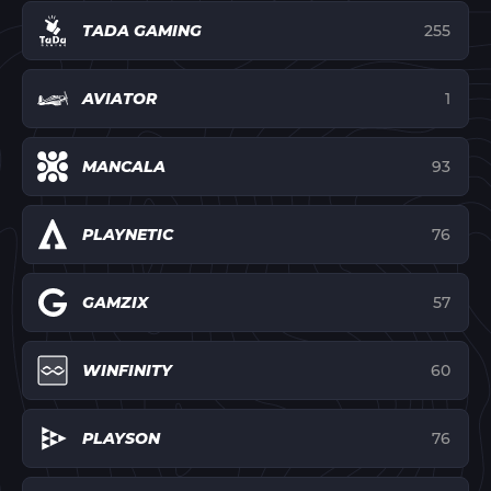
TADA GAMING
255
AVIATOR
1
MANCALA
93
PLAYNETIC
76
GAMZIX
57
WINFINITY
60
PLAYSON
76