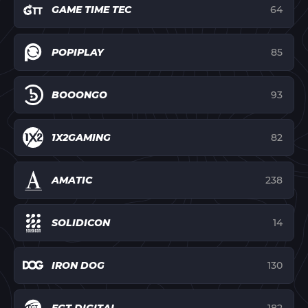
GAME TIME TEC
64
POPIPLAY
85
BOOONGO
93
1X2GAMING
82
AMATIC
238
SOLIDICON
14
IRON DOG
130
EGT DIGITAL
182