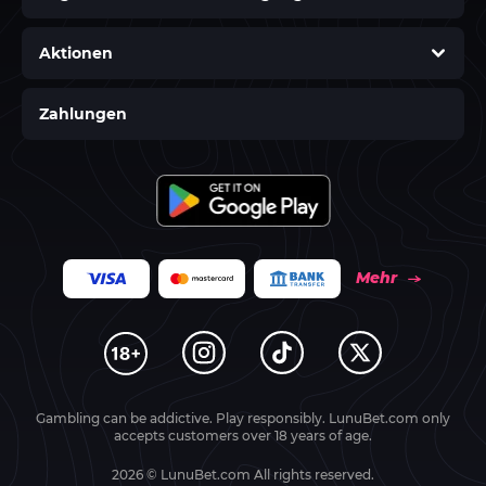
Aktionen
Zahlungen
Mehr
Gambling can be addictive. Play responsibly. LunuBet.com only
accepts customers over 18 years of age.
2026 © LunuBet.com All rights reserved.