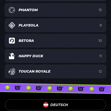
PHANTOM
15
PLAYEOLA
9
BETORA
10
HAPPY DUCK
11
TOUCAN ROYALE
12
DEUTSCH