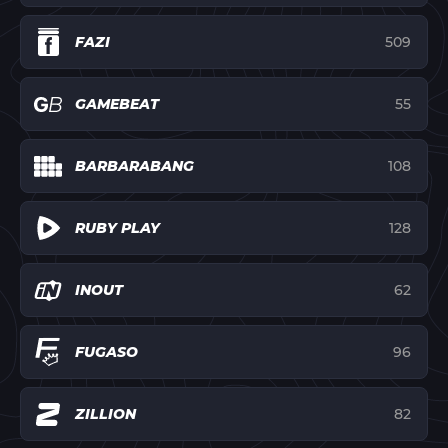
FAZI
509
GAMEBEAT
55
BARBARABANG
108
RUBY PLAY
128
INOUT
62
FUGASO
96
ZILLION
82