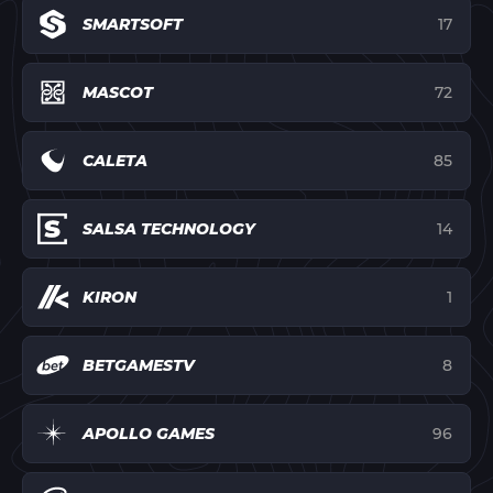
SMARTSOFT
17
MASCOT
72
CALETA
85
SALSA TECHNOLOGY
14
KIRON
1
BETGAMESTV
8
APOLLO GAMES
96