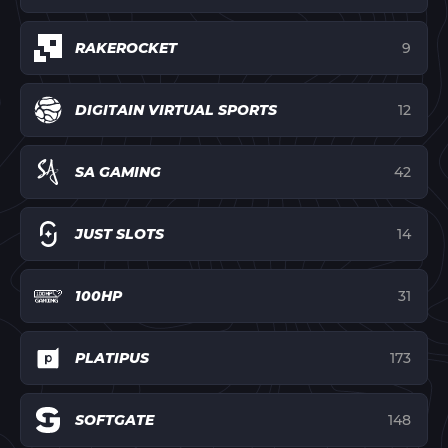
RAKEROCKET
9
DIGITAIN VIRTUAL SPORTS
12
SA GAMING
42
JUST SLOTS
14
100HP
31
PLATIPUS
173
SOFTGATE
148