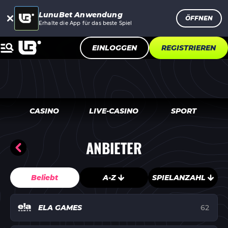
LunuBet Anwendung
ÖFFNEN
Erhalte die App für das beste Spiel
EINLOGGEN
REGISTRIEREN
CASINO
LIVE-CASINO
SPORT
ANBIETER
Beliebt
A-Z
SPIELANZAHL
ELA GAMES
62