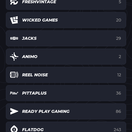
FRESHVINTAGE
5
WICKED GAMES
20
JACKS
29
ANIMO
2
REEL NOISE
12
PITTAPLUS
36
READY PLAY GAMING
86
FLATDOG
243