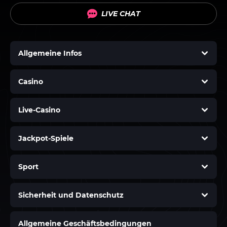
LIVE CHAT
Allgemeine Infos
Casino
Live-Casino
Jackpot-Spiele
Sport
Sicherheit und Datenschutz
Allgemeine Geschäftsbedingungen