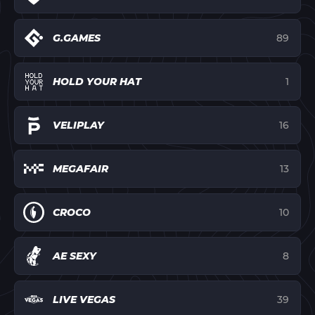
G.GAMES
89
HOLD YOUR HAT
1
VELIPLAY
16
MEGAFAIR
13
CROCO
10
AE SEXY
8
LIVE VEGAS
39