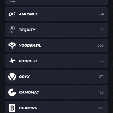
AMUSNET
374
TEQUITY
21
YGGDRASIL
505
ICONIC 21
85
ORYX
211
GAMOMAT
183
BGAMING
249