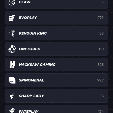
CLAW
6
EVOPLAY
279
PENGUIN KING
158
ONETOUCH
80
HACKSAW GAMING
325
SPINOMENAL
797
SHADY LADY
15
PATEPLAY
124