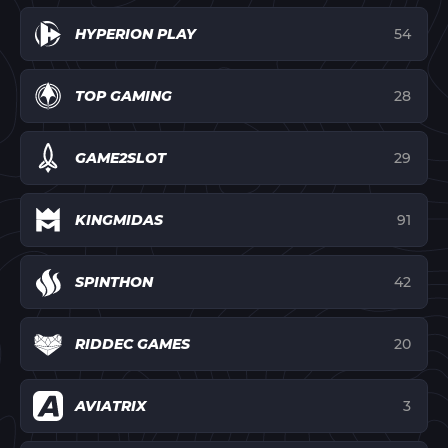
HYPERION PLAY
54
TOP GAMING
28
GAME2SLOT
29
KINGMIDAS
91
SPINTHON
42
RIDDEC GAMES
20
AVIATRIX
3