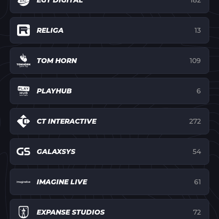
RELIGA
13
TOM HORN
109
PLAYHUB
6
CT INTERACTIVE
272
GALAXSYS
54
IMAGINE LIVE
61
EXPANSE STUDIOS
72