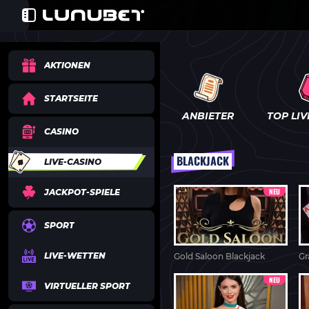
AKTIONEN
STARTSEITE
ANBIETER
TOP LIV
CASINO
BLACKJACK
LIVE-CASINO
NEU
JACKPOT-SPIELE
SPORT
LIVE-WETTEN
Gold Saloon Blackjack
Gr
NEU
VIRTUELLER SPORT