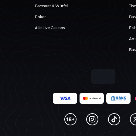
Baccarat & Würfel
Tis
Poker
Bas
Alle Live Casinos
Eis
Ame
Bas