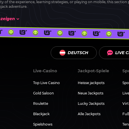
ty of the experience, learning strategies, or playing on mobile, this sectio
kjack adventure.
blackjack real?
nzeigen
blackjack at Lunubet features professional dealers managing real cards in rea
ures an authentic casino experience, combining the convenience of online 
s live blackjack work?
's live blackjack, a professional dealer conducts the game from a studio, de
DEUTSCH
LIVE 
sions online. The game is streamed in real-time, allowing for seamless int
win live blackjack?
Live-Casino
Jackpot-Spiele
Sp
t live blackjack involves understanding basic strategy, managing your ban
he dealer's visible card. Consistent practice and adherence to strategic pr
Top Live Casino
Heisse jackpots
Spo
ay live blackjack for free at Lunubet?
Gold Saloon
Neue Jackpots
Liv
kjack games at Lunubet are designed for real-money play to maintain the int
options are not available in the live dealer section.
Roulette
Lucky Jackpots
Vir
lay real blackjack on my phone?
Blackjack
Alle Jackpots
Fuß
 platform is fully optimised for mobile devices, allowing you to enjoy liv
Spielshows
Ten
 whether you're using iOS or Android.