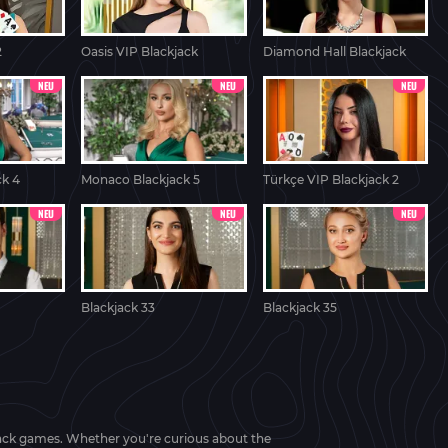
2
Oasis VIP Blackjack
Diamond Hall Blackjack
NEU
NEU
NEU
k 4
Monaco Blackjack 5
Türkçe VIP Blackjack 2
NEU
NEU
NEU
Blackjack 33
Blackjack 35
jack games. Whether you're curious about the