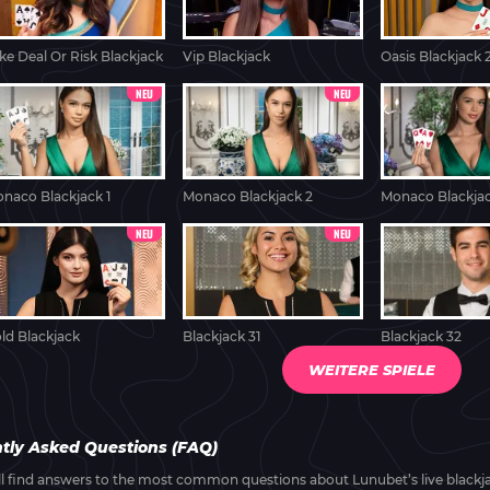
ke Deal Or Risk Blackjack
Vip Blackjack
Oasis Blackjack 
NEU
NEU
naco Blackjack 1
Monaco Blackjack 2
Monaco Blackjac
NEU
NEU
ld Blackjack
Blackjack 31
Blackjack 32
WEITERE SPIELE
tly Asked Questions (FAQ)
ll find answers to the most common questions about Lunubet’s live black