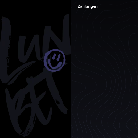
Zahlungen