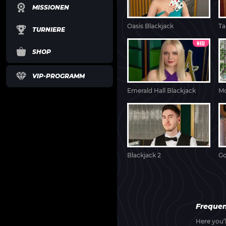
MISSIONEN
Oasis Blackjack
Ta
TURNIERE
NEU
SHOP
VIP-PROGRAMM
Emerald Hall Blackjack
Mo
Blackjack 2
Go
Frequen
Here you’