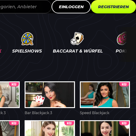
egorien, Anbieter
EINLOGGEN
REGISTRIEREN
K
SPIELSHOWS
BACCARAT & WÜRFEL
POKER
NEU
NEU
k 3
Bar Blackjack 3
Speed Blackjack
NEU
NEU
NEU