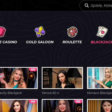
Spiele, Kat
E CASINO
GOLD SALOON
ROULETTE
BLACKJAC
NEU
avity Blackjack
Venice BJ 4
Monaco Blackjac
NEU
NEU