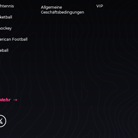
chtennis
VIP
Allgemeine
Geschäftsbedingungen
ketball
hockey
rican Football
eball
Mehr