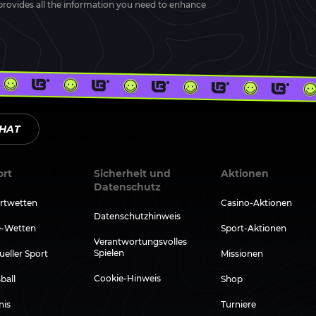
n provides all the information you need to enhance
l time, streamed directly to your device. This
play with the atmosphere of a physical casino.
aling real cards while players place bets and
CHAT
eraction and an authentic, immersive experience.
ort
Sicherheit und
Aktionen
kroll wisely, and making informed decisions
Datenschutz
inciples can enhance your chances of success.
rtwetten
Casino-Aktionen
Datenschutzhinweis
e-Wetten
Sport-Aktionen
egrity of the live gaming experience. Therefore,
Verantwortungsvolles
Spielen
tueller Sport
Missionen
Cookie-Hinweis
ball
Shop
e blackjack games seamlessly on your smartphone
nis
Turniere