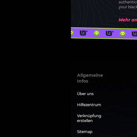
authentici
your blac
Is live 
Mehr a
Yes, live 
setup ens
How doe
In Lunubet
make deci
How to 
Allgemeine
Winning a
Infos
based on t
Über uns
Can I pl
Live blac
Hilfezentrum
free play 
Verknüpfung
Can I p
erstellen
Lunubet's
Sitemap
or tablet,