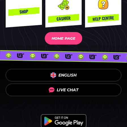
SHOP
HELP CENTRE
CASHIER
HOME PAGE
ENGLISH
LIVE CHAT