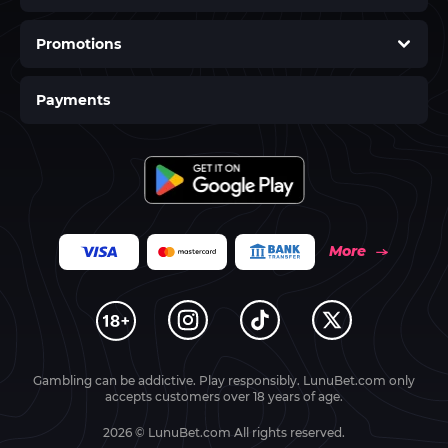
Promotions
Payments
More
Gambling can be addictive. Play responsibly. LunuBet.com only
accepts customers over 18 years of age.
2026 © LunuBet.com All rights reserved.