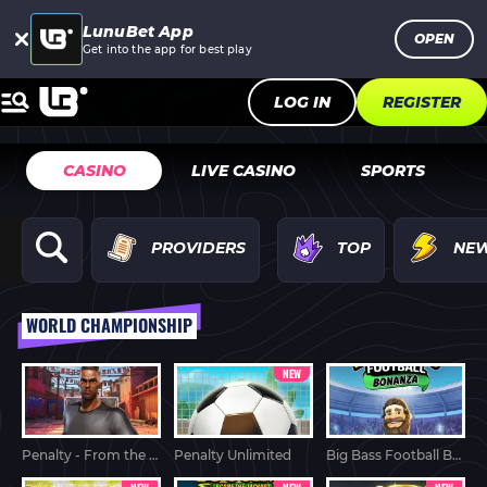
LunuBet App
OPEN
Get into the app for best play
LOG IN
REGISTER
CASINO
LIVE CASINO
SPORTS
PROVIDERS
TOP
NE
WORLD CHAMPIONSHIP
NEW
Penalty - From the Streets
Penalty Unlimited
Big Bass Football Bonanza