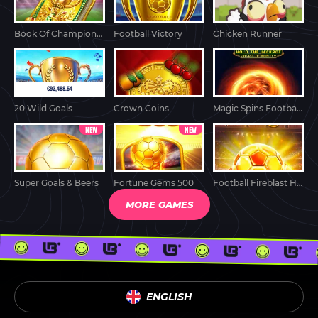
Book Of Champions - World Glory
Football Victory
Chicken Runner
€93,488.54
20 Wild Goals
Crown Coins
Magic Spins Football Edition
NEW
NEW
Super Goals & Beers
Fortune Gems 500
Football Fireblast Hold and Win
MORE GAMES
ENGLISH