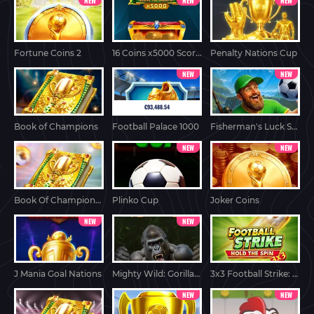
NEW
NEW
NEW
Fortune Coins 2
16 Coins x5000 Score the Jackpot
Penalty Nations Cup
NEW
NEW
€93,488.54
Book of Champions
Football Palace 1000
Fisherman's Luck Score the Jackpot
NEW
NEW
Book Of Champions - European Glory
Plinko Cup
Joker Coins
NEW
NEW
J Mania Goal Nations
Mighty Wild: Gorilla Score the Jackpot
3x3 Football Strike: Hold the Spin
NEW
NEW