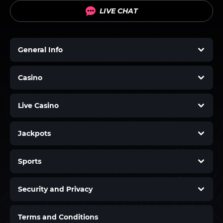
LIVE CHAT
General Info
Casino
Live Casino
Jackpots
Sports
Security and Privacy
Terms and Conditions