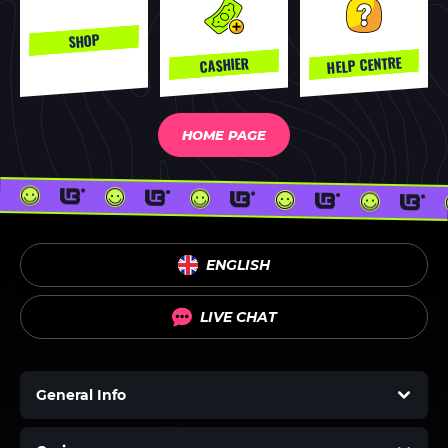
SHOP
HELP CENTRE
CASHIER
HOME PAGE
ENGLISH
LIVE CHAT
General Info