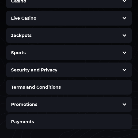
Casino
Live Casino
Jackpots
Sports
Security and Privacy
Terms and Conditions
Promotions
Payments