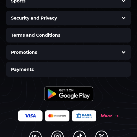
Sports
Security and Privacy
Terms and Conditions
Promotions
Payments
More