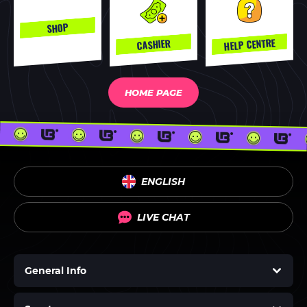
SHOP
HELP CENTRE
CASHIER
HOME PAGE
ENGLISH
LIVE CHAT
General Info