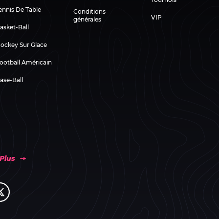
ennis De Table
Conditions
VIP
générales
asket-Ball
ockey Sur Glace
ootball Américain
ase-Ball
Plus