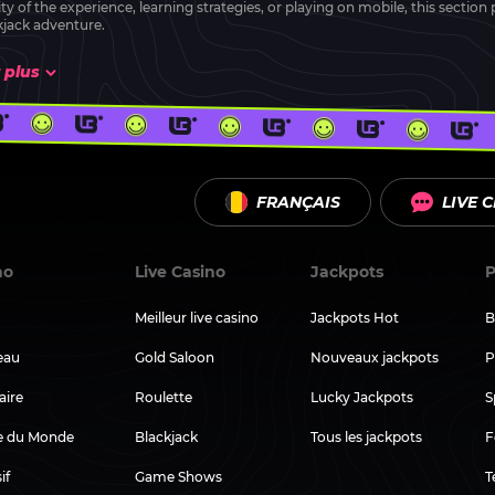
ty of the experience, learning strategies, or playing on mobile, this sectio
kjack adventure.
blackjack real?
 plus
blackjack at Lunubet features professional dealers managing real cards in rea
ures an authentic casino experience, combining the convenience of online 
s live blackjack work?
's live blackjack, a professional dealer conducts the game from a studio, de
FRANÇAIS
LIVE 
sions online. The game is streamed in real-time, allowing for seamless int
win live blackjack?
no
Live Casino
Jackpots
P
t live blackjack involves understanding basic strategy, managing your ban
he dealer's visible card. Consistent practice and adherence to strategic pr
Meilleur live casino
Jackpots Hot
B
ay live blackjack for free at Lunubet?
eau
Gold Saloon
Nouveaux jackpots
P
kjack games at Lunubet are designed for real-money play to maintain the int
options are not available in the live dealer section.
aire
Roulette
Lucky Jackpots
S
lay real blackjack on my phone?
 du Monde
Blackjack
Tous les jackpots
F
 platform is fully optimised for mobile devices, allowing you to enjoy liv
if
Game Shows
T
 whether you're using iOS or Android.