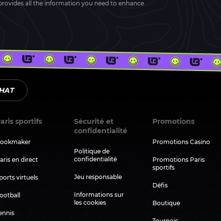
n provides all the information you need to enhance
l time, streamed directly to your device. This
play with the atmosphere of a physical casino.
aling real cards while players place bets and
CHAT
eraction and an authentic, immersive experience.
aris sportifs
Sécurité et
Promotions
kroll wisely, and making informed decisions
confidentialité
inciples can enhance your chances of success.
ookmaker
Promotions Casino
Politique de
confidentialité
aris en direct
Promotions Paris
egrity of the live gaming experience. Therefore,
sportifs
Jeu responsable
ports virtuels
Défis
Informations sur
ootball
les cookies
Boutique
e blackjack games seamlessly on your smartphone
ennis
Tournois