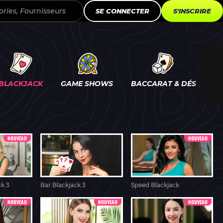
ories, Fournisseurs
SE CONNECTER
S'INSCRIRE
BLACKJACK
GAME SHOWS
BACCARAT & DÉS
P
NOUVEAU
NOUVEAU
k 3
Bar Blackjack 3
Speed Blackjack
NOUVEAU
NOUVEAU
NOUVEAU