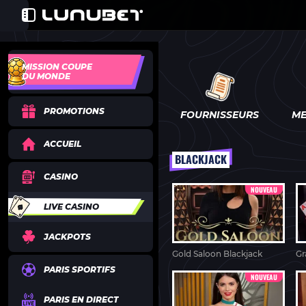
MISSION COUPE
DU MONDE
PROMOTIONS
FOURNISSEURS
ME
ACCUEIL
BLACKJACK
CASINO
NOUVEAU
LIVE CASINO
JACKPOTS
Gold Saloon Blackjack
Gr
PARIS SPORTIFS
NOUVEAU
PARIS EN DIRECT