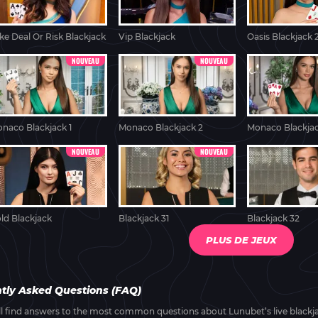
ke Deal Or Risk Blackjack
Vip Blackjack
Oasis Blackjack 
NOUVEAU
NOUVEAU
naco Blackjack 1
Monaco Blackjack 2
Monaco Blackjac
NOUVEAU
NOUVEAU
ld Blackjack
Blackjack 31
Blackjack 32
PLUS DE JEUX
tly Asked Questions (FAQ)
ll find answers to the most common questions about Lunubet’s live black