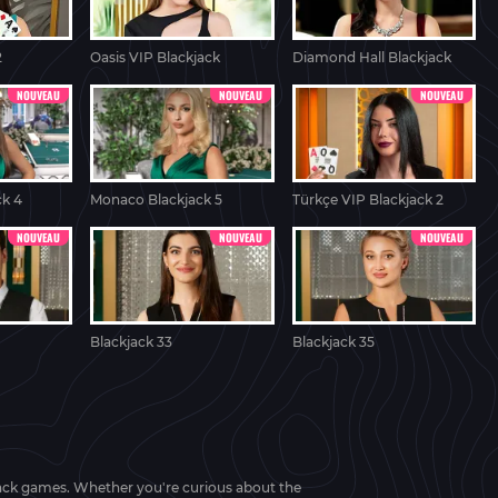
2
Oasis VIP Blackjack
Diamond Hall Blackjack
NOUVEAU
NOUVEAU
NOUVEAU
k 4
Monaco Blackjack 5
Türkçe VIP Blackjack 2
NOUVEAU
NOUVEAU
NOUVEAU
Blackjack 33
Blackjack 35
jack games. Whether you're curious about the