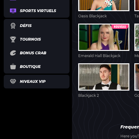
SPORTS VIRTUELS
Oasis Blackjack
Ta
DÉFIS
NOUVEAU
TOURNOIS
BONUS CRAB
Emerald Hall Blackjack
Mo
BOUTIQUE
NIVEAUX VIP
Blackjack 2
Go
Frequen
Here you’