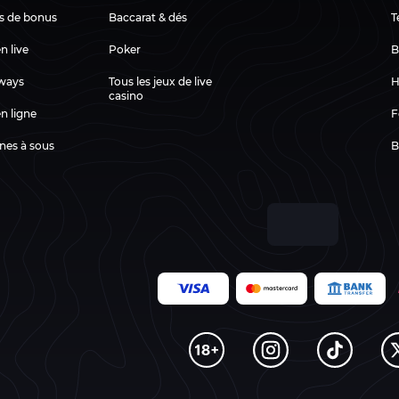
s de bonus
Baccarat & dés
T
n live
Poker
B
ways
Tous les jeux de live
H
casino
n ligne
F
nes à sous
B