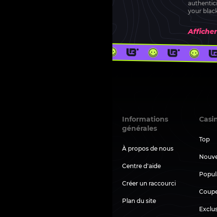
authentici
your blac
Is live 
Afficher
Yes, live 
setup ens
How doe
In Lunubet
make deci
How to 
Informations
Casi
Winning a
générales
based on t
Top
À propos de nous
Can I pl
Nouv
Live blac
Centre d'aide
free play 
Popul
Créer un raccourci
Can I p
Coupe
Plan du site
Lunubet's
Exclus
or tablet,