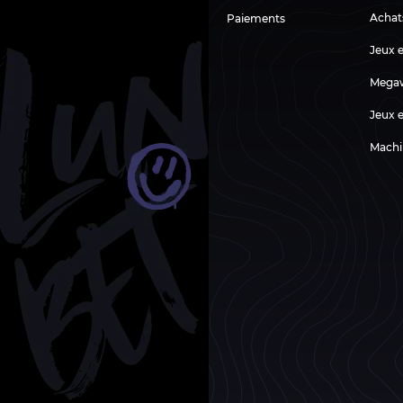
Achat
Paiements
Jeux e
Mega
Jeux e
Machi