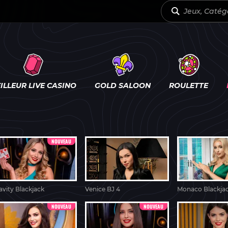
Jeux, Catég
ILLEUR LIVE CASINO
GOLD SALOON
ROULETTE
NOUVEAU
avity Blackjack
Venice BJ 4
Monaco Blackjac
NOUVEAU
NOUVEAU