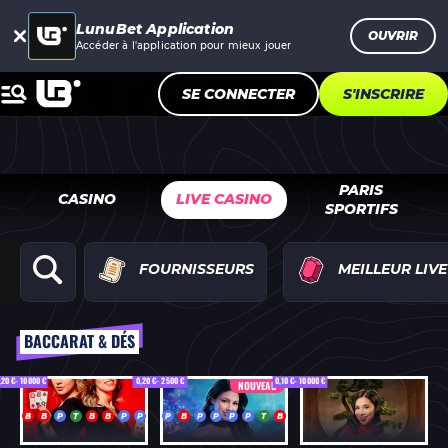
LunuBet Application
OUVRIR
Accéder à l'application pour mieux jouer
SE CONNECTER
S'INSCRIRE
PARIS
CASINO
LIVE CASINO
SPORTIFS
FOURNISSEURS
MEILLEUR LIV
BACCARAT & DÉS
,20 €
- 10 000 €
0,20 €
- 2 500 €
0,10 €
- 10 000 €
NOUVEAU
B
B
P
T
B
B
P
P
P
B
P
P
P
P
T
B
P
B
B
B
P
B
P
B
B
P
P
B
B
B
P