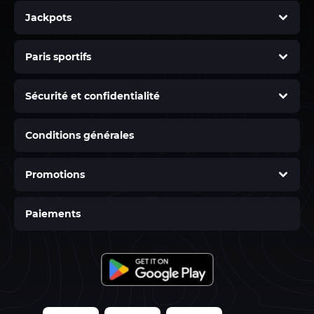
game, players wager on the result of a dice roll or series of rolls. The
Jackpots
game offers multiple betting options, and its excitement makes it a
favorite in both land-based and online casinos.
What is the dice game in a casino called?
Paris sportifs
The main dice game you’ll find in casinos is Craps. In this fast-paced
game, players wager on the result of a dice roll or series of rolls. The
Sécurité et confidentialité
game offers multiple betting options, and its excitement makes it a
favorite in both land-based and online casinos.
Conditions générales
Promotions
Paiements