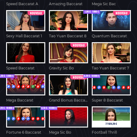
P
P
P
P
B
Speed Baccarat A
Amazing Baccarat
Mega Sic Bac
1,00 €
- 1 000 €
NOUVEAU
NOUVEAU
Sexy Hall Baccarat 1
Tao Yuan Baccarat 8
Quantum Baccarat
NOUVEAU
Speed Baccarat
Gravity Sic Bo
Tao Yuan Baccarat 7
,20 €
- 5 000 €
0,20 €
- 10 000 €
NOUVEAU
P
P
B
B
B
T
B
P
B
P
B
T
P
P
B
B
T
B
B
B
B
P
B
B
P
P
B
T
P
Mega Baccarat
Grand Bonus Baccarat
Super 8 Baccarat
,20 €
- 10 000 €
0,10 €
- 10 000 €
P
P
B
P
P
B
B
B
77 924,29 €
B
B
P
B
T
P
B
B
P
P
Fortune 6 Baccarat
Mega Sic Bo
Football Thrill