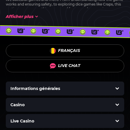
works and ensuring safety, to exploring dice games like Craps, this
section covers everything you need for a seamless gaming
experience.
Afficher plus
Can you play baccarat with real money online?
Yes, Lunubet offers real-money live baccarat games streamed in
real-time with professional dealers. Players can place bets and enjoy
authentic gameplay from the comfort of their homes.
FRANÇAIS
How does live baccarat work?
In Lunubet's live baccarat, a professional dealer conducts the game
LIVE CHAT
from a studio, dealing real cards while players place bets and make
decisions online. The game is streamed live, allowing for seamless
interaction and an authentic, immersive experience.
Is playing online baccarat live safe and fair?
Informations générales
Yes, Lunubet ensures a secure and fair gaming environment. All live
baccarat games are streamed from licensed studios, with real
dealers and certified equipment, providing transparency and
Casino
integrity in every hand dealt.
What is the dice game in a casino called?
Live Casino
The main dice game you’ll find in casinos is Craps. In this fast-paced