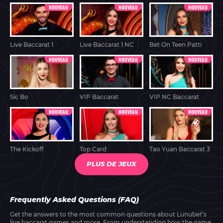
NOUVEAU
NOUVEAU
NOUVEAU
Live Baccarat 1
Live Baccarat 1 NC
Bet On Teen Patti
NOUVEAU
NOUVEAU
NOUVEAU
Sic Bo
VIP Baccarat
VIP NC Baccarat
NOUVEAU
NOUVEAU
NOUVEAU
The Kickoff
Top Card
Tao Yuan Baccarat 3
PLUS DE JEUX
Frequently Asked Questions (FAQ)
Get the answers to the most common questions about Lunubet’s
live baccarat games and more. From understanding how the game