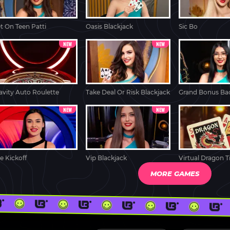
t On Teen Patti
Oasis Blackjack
Sic Bo
NEW
NEW
avity Auto Roulette
Take Deal Or Risk Blackjack
Grand Bonus Ba
NEW
NEW
e Kickoff
Vip Blackjack
Virtual Dragon T
MORE GAMES