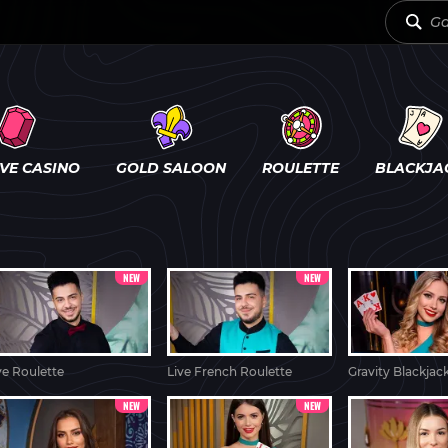
Ga
IVE CASINO
GOLD SALOON
ROULETTE
BLACKJA
NEW
NEW
ve Roulette
Live French Roulette
Gravity Blackjac
NEW
NEW