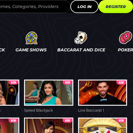
mes, Categories, Providers
LOG IN
REGISTER
CK
GAME SHOWS
BACCARAT AND DICE
POKER
NEW
NEW
NEW
k
Speed Blackjack
Live Baccarat 1
NEW
NEW
NEW