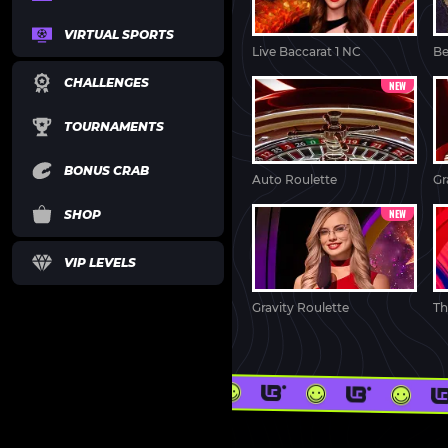
VIRTUAL SPORTS
Live Baccarat 1 NC
Be
CHALLENGES
NEW
TOURNAMENTS
BONUS CRAB
Auto Roulette
Gr
NEW
SHOP
VIP LEVELS
Gravity Roulette
Th