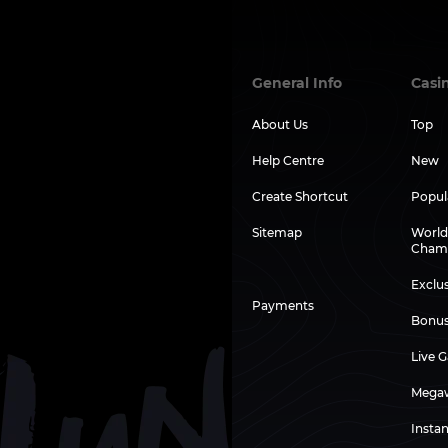
General Info
Casi
About Us
Top
Help Centre
New
Create Shortcut
Popul
Sitemap
World
Champ
Exclu
Payments
Bonus
Live 
Mega
Insta