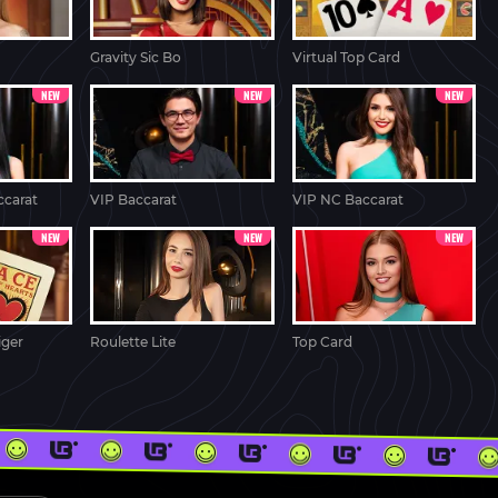
Gravity Sic Bo
Virtual Top Card
NEW
NEW
NEW
ccarat
VIP Baccarat
VIP NC Baccarat
NEW
NEW
NEW
iger
Roulette Lite
Top Card