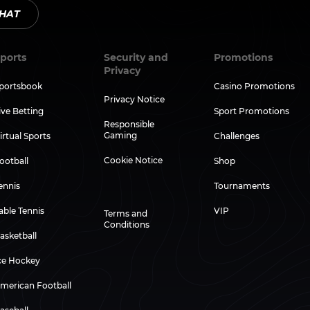
CHAT
ports
Security and
Promotions
Privacy
portsbook
Casino Promotions
Privacy Notice
ive Betting
Sport Promotions
Responsible
Gaming
irtual Sports
Challenges
Cookie Notice
ootball
Shop
ennis
Tournaments
able Tennis
VIP
Terms and
Conditions
asketball
ce Hockey
merican Football