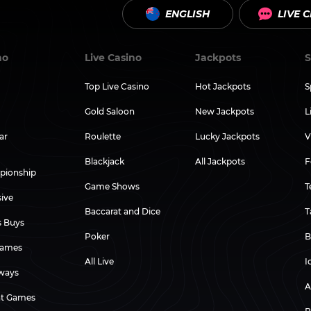
ENGLISH
LIVE 
no
Live Casino
Jackpots
S
Top Live Casino
Hot Jackpots
S
Gold Saloon
New Jackpots
L
ar
Roulette
Lucky Jackpots
V
Blackjack
All Jackpots
F
ionship
Game Shows
T
sive
Baccarat and Dice
T
 Buys
Poker
B
Games
All Live
I
ways
A
nt Games