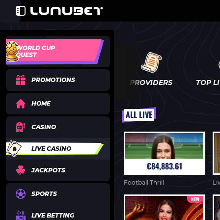
WORLD CUP
QUEST
PROMOTIONS
PROVIDERS
TOP L
HOME
ALL LIVE
CASINO
LIVE CASINO
€84,883.61
JACKPOTS
Football Thrill
Li
SPORTS
NEW
LIVE BETTING