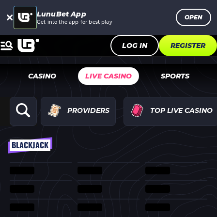
LunuBet App
OPEN
Get into the app for best play
LOG IN
REGISTER
CASINO
LIVE CASINO
SPORTS
PROVIDERS
TOP LIVE CASINO
BLACKJACK