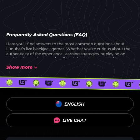
Frequently Asked Questions (FAQ)
Here you’ll find answers to the most common questions about
Lunubet’s live blackjack games. Whether you're curious about the
authenticity of the experience, learning strategies, or playing on
mobile, this section provides all the information you need to
enhance your blackjack adventure.
Show more
Is live blackjack real?
Yes, live blackjack at Lunubet features professional dealers
managing real cards in real time, streamed directly to your device.
This setup ensures an authentic casino experience, combining the
convenience of online play with the atmosphere of a physical
ENGLISH
casino.
How does live blackjack work?
LIVE CHAT
In Lunubet's live blackjack, a professional dealer conducts the game
from a studio, dealing real cards while players place bets and make
decisions online. The game is streamed in real-time, allowing for