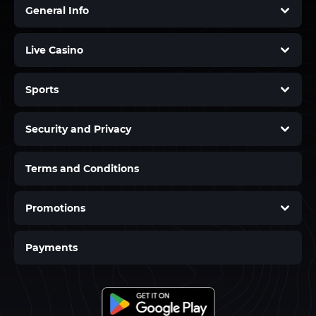
seamless interaction and an authentic, immersive experience.
General Info
How to win live blackjack?
Winning at live blackjack involves understanding basic strategy,
Live Casino
managing your bankroll wisely, and making informed decisions
based on the dealer's visible card. Consistent practice and
adherence to strategic principles can enhance your chances of
Sports
success.
Can I play live blackjack for free at Lunubet?
Security and Privacy
Live blackjack games at Lunubet are designed for real-money play
to maintain the integrity of the live gaming experience. Therefore,
free play options are not available in the live dealer section.
Terms and Conditions
Can I play real blackjack on my phone?
Promotions
Lunubet's platform is fully optimised for mobile devices, allowing
you to enjoy live blackjack games seamlessly on your smartphone
or tablet, whether you're using iOS or Android.
Payments