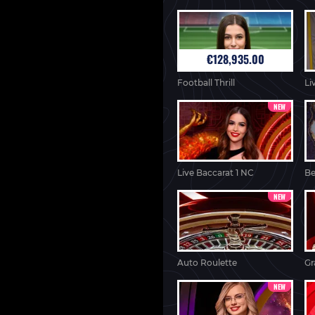
€128,935.00
Football Thrill
Li
NEW
Live Baccarat 1 NC
Be
NEW
Auto Roulette
Gr
NEW