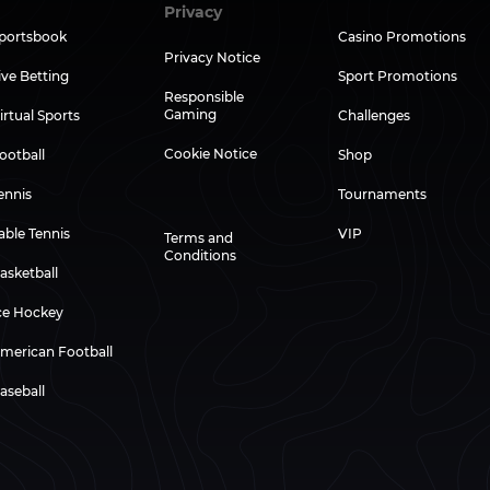
Privacy
 for a simple change, why not try a Live
portsbook
Casino Promotions
— and beneficial to players familiar with the
Privacy Notice
t takes a serious mind and a dash of luck.
ive Betting
Sport Promotions
, and Brag. And you can play them all right here,
Responsible
Gaming
irtual Sports
Challenges
ll-as it spins around the wheel. At Live Roulette,
nch wheels.
Cookie Notice
ootball
Shop
 feel the warmth, hear the clapping as you are
ennis
Tournaments
able Tennis
VIP
e in the knowledge that they know they will be
Terms and
tial. Players also know that they can access
Conditions
d it from our Live support team.
asketball
ce Hockey
ements you can play at Lunubet:
merican Football
 for more Bonuses, Accumulators, and
aseball
ime. And keep an eye out for the claw machine,
eaderboard to get bigger prizes and even work