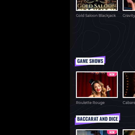
Gold Saloon Blackjack
Gravit
GAME SHOWS
NEW
Roulette Rouge
Cabare
BACCARAT AND DICE
NEW