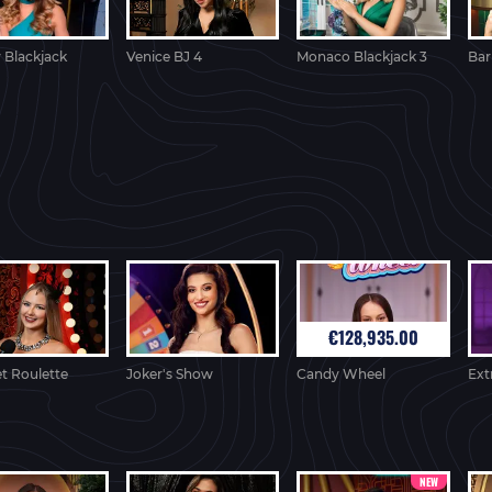
y Blackjack
Venice BJ 4
Monaco Blackjack 3
Bar
€128,935.00
t Roulette
Joker's Show
Candy Wheel
NEW