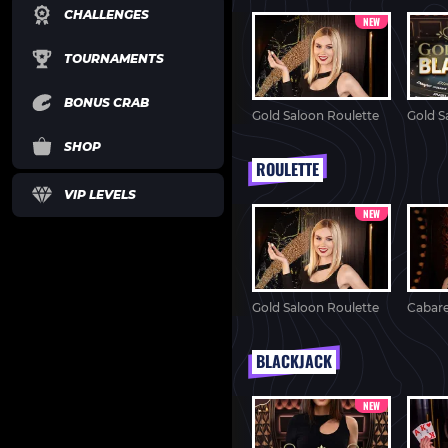
CHALLENGES
NEW
TOURNAMENTS
BONUS CRAB
Gold Saloon Roulette
SHOP
ROULETTE
VIP LEVELS
NEW
Gold Saloon Roulette
Cabare
BLACKJACK
NEW