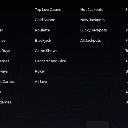
ve blackjack on American Rules? No problem, it’s here. And if you are looking
an Blackjack table?
Top Live Casino
Hot Jackpots
S
accarat – Live Baccarat and live Baccarat with Dice are exciting table games 
Baccarat is the perfect candidate for a live casino; it is a civilized game tha
Gold Saloon
New Jackpots
L
oker – Poker is another game with many variations, such as Hold’em, 3-card
ubet Live Casino.
ar
Roulette
Lucky Jackpots
V
oulette – There is something truly satisfying about the sound of a pill -the ba
ll find all the serious tables. You can play on American, European, and Fre
sive
Blackjack
All Jackpots
F
ames Shows – Be a part of a live game show experience. Enter the show and
ed onto the floor, and cheered on as you hit the jackpot peg.
 Buys
Game Shows
T
ive Casino Experience
Games
Baccarat and Dice
T
me to Lunubet Live Casino for a fantastic range of games. Players feel saf
th fairness, and that their personal and transaction information is confiden
ers and be invited to tournaments. Players can also get help when they nee
ways
Poker
B
mes at Lunubet
nt Games
All Live
I
or something other than Live Casino games? Look at the other great amus
s
A
book – Pick a sport or event, choose your odds, and place a bet. Look out
ments at Lunubet Sportsbook.
 games
B
 Games – Lunubet adds new slots, table games, and instant games all the t
players can win instant prizes and bonuses.
ments – Play in Live Casino tournaments, and then work your way up the l
VIP status.