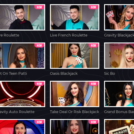
NEW
NEW
ve Roulette
Live French Roulette
Gravity Blackjac
NEW
NEW
t On Teen Patti
Oasis Blackjack
Sic Bo
NEW
NEW
avity Auto Roulette
Take Deal Or Risk Blackjack
Grand Bonus Ba
NEW
NEW