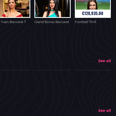
€128,935.00
 Yuan Baccarat 7
Grand Bonus Baccarat
Football Thrill
See all
See all