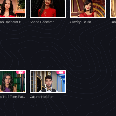
an Baccarat 8
Speed Baccarat
Gravity Sic Bo
Tao
NEW
NEW
Emerald Hall Teen Patti 20-20
Casino Hold'em