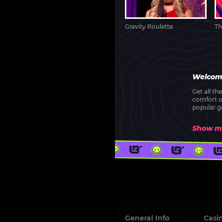
Gravity Roulette
Th
Welcome
Get all th
comfort o
popular g
You also g
Show m
claim fan
Play th
Good luck 
drinks all
And as a 
Lunubet t
baccarat 
Favorite 
General Info
Casi
Live B