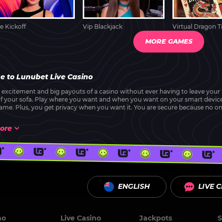
e Kickoff
Vip Blackjack
Virtual Dragon T
MORE GAMES
 to Lunubet Live Casino
e excitement and big payouts of a casino without ever having to leave your
f your sofa. Play where you want and when you want on your smart devices.
ame. Plus, you get privacy when you want it. You are secure because no o
et consistent play, with access to tables and croupiers you know and trust
ore
tastic bonuses, promotions, and tournaments — every day. With Lunubet, you
e Favorite at Lunubet Live Casino
trying to relax and get your game on a major casino, where other players a
 over the place. It's your bet, and you should be able to pick a live casino 
Player, you should have a wide choice of games. Live casino games are as va
ENGLISH
LIVE 
here are hundreds of live games to cover the betting passions of every play
blackjack, poker, and roulette. Players can also attend Live game shows w
Live Casino Games:
no
Live Casino
Jackpots
S
lackjack – There are no shortages of Live Blackjack tables at Lunubet, where y