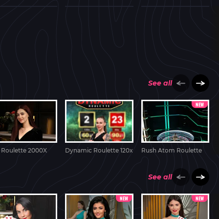
See all
NEW
 Roulette 2000X
Dynamic Roulette 120x
Rush Atom Roulette
See all
NEW
NEW