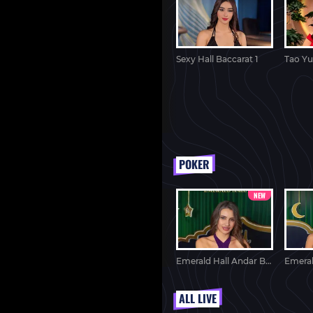
Sexy Hall Baccarat 1
Tao Yu
POKER
NEW
Emerald Hall Andar Bahar
ALL LIVE