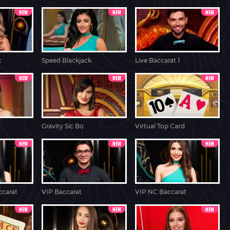
NEW
NEW
NEW
k
Speed Blackjack
Live Baccarat 1
NEW
NEW
NEW
Gravity Sic Bo
Virtual Top Card
NEW
NEW
NEW
ccarat
VIP Baccarat
VIP NC Baccarat
NEW
NEW
NEW