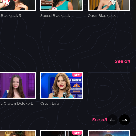
 Blackjack 3
Speed Blackjack
Oasis Blackjack
See all
NEW
Extra Crown Deluxe Live
Crash Live
See all
NEW