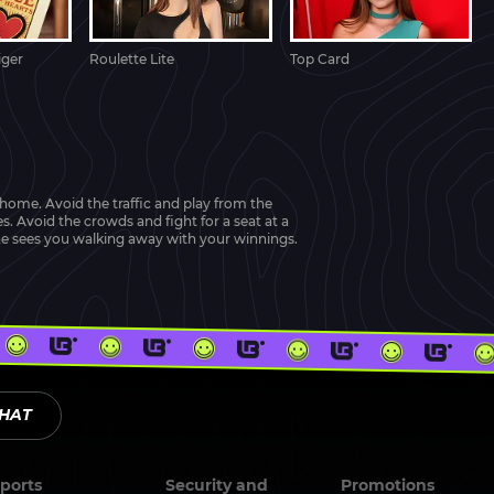
iger
Roulette Lite
Top Card
 home. Avoid the traffic and play from the
 Avoid the crowds and fight for a seat at a
ne sees you walking away with your winnings.
. And with the added benefit of being able to
 have an entire Live casino at your fingertips.
re pushing past you to play bets while spilling
game and play without any hassle.
ried as the people who play them. This is why at
CHAT
er. From live table games to VIP Cards including
ith games such as the Wheel of Fortune. Our
ports
Security and
Promotions
ou will find all the variations. Are you looking