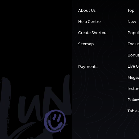
for li
Europe
About Us
Top
Live B
rules. 
Help Centre
New
Live P
at Lun
Create Shortcut
Popul
Live R
you wi
Sitemap
Exclu
Live G
welcom
Bonus
Lunubet L
Live 
Payments
Players co
treated wi
bonus off
Mega
Other Ga
Insta
Looking f
Pokie
Sports
Tourna
Table
Latest
where 
Tourna
up to 