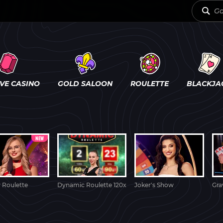
Ga
IVE CASINO
GOLD SALOON
ROULETTE
BLACKJA
NEW
y Roulette
Dynamic Roulette 120x
Joker's Show
Gra