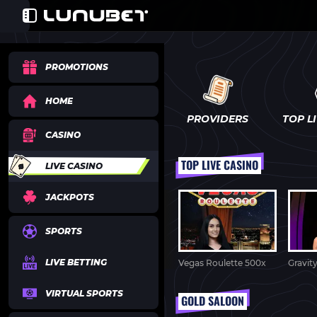
PROMOTIONS
HOME
PROVIDERS
TOP L
CASINO
TOP LIVE CASINO
LIVE CASINO
JACKPOTS
SPORTS
LIVE BETTING
Vegas Roulette 500x
Gravit
VIRTUAL SPORTS
GOLD SALOON