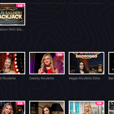
NEW
Gold Saloon RNG Blackjack
NEW
t Roulette
Gravity Roulette
Vegas Roulette 500x
Bar
NEW
NEW