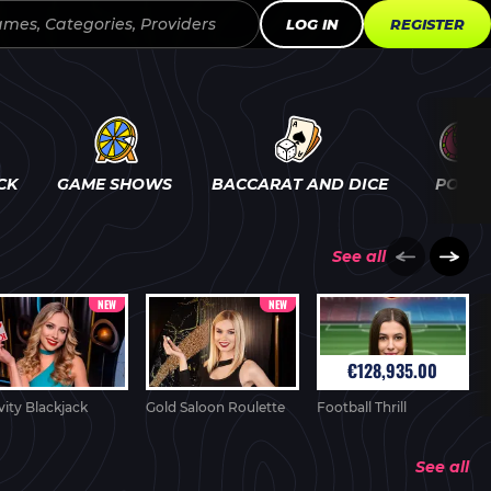
mes, Categories, Providers
LOG IN
REGISTER
CK
GAME SHOWS
BACCARAT AND DICE
POKER
See all
NEW
NEW
€128,935.00
vity Blackjack
Gold Saloon Roulette
Football Thrill
See all