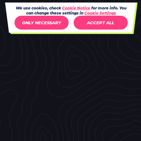
We use cookies, check
Cookie Notice
for more info. You
can change these settings in
Cookie Settings
ONLY NECESSARY
ACCEPT ALL