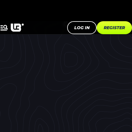
CASINO
LIVE CASINO
SPORTS
LOG IN
REGISTER