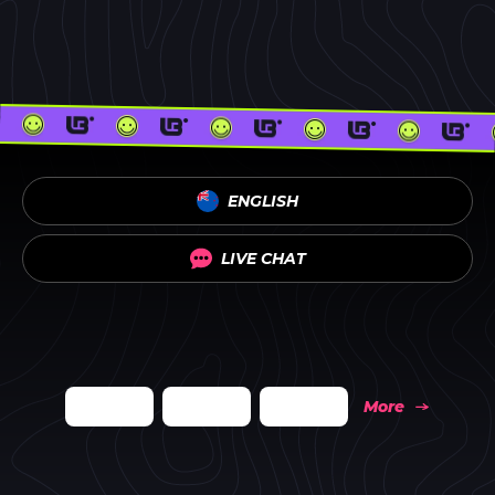
ENGLISH
LIVE CHAT
More