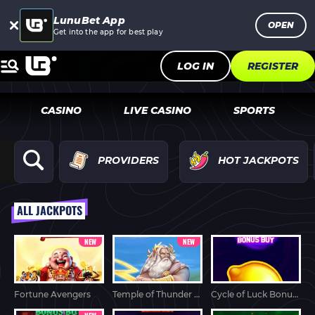
LunuBet App
OPEN
Get into the app for best play
LOG IN
REGISTER
CASINO
LIVE CASINO
SPORTS
PROVIDERS
HOT JACKPOTS
ALL JACKPOTS
NEW
NEW
Fortune Avengers
Temple of Thunder II Bonus Buy
Cycle of Luck Bonus Buy