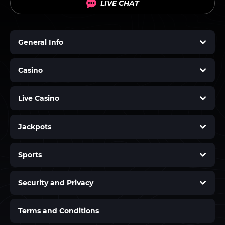
LIVE CHAT
General Info
Casino
Live Casino
Jackpots
Sports
Security and Privacy
Terms and Conditions