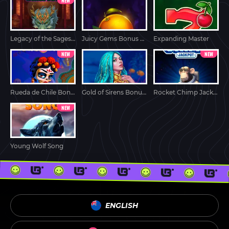
NEW
Legacy of the Sages Bonus Buy
Juicy Gems Bonus Buy
Expanding Master
NEW
NEW
Rueda de Chile Bonus Buy
Gold of Sirens Bonus Buy
Rocket Chimp Jackpot
NEW
Young Wolf Song
ENGLISH