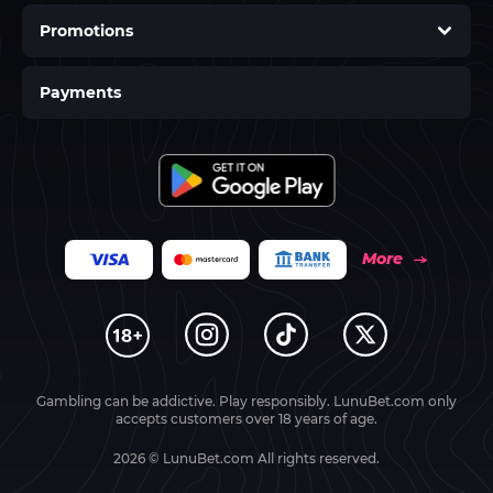
Promotions
Payments
More
Gambling can be addictive. Play responsibly. LunuBet.com only
accepts customers over 18 years of age.
2026 © LunuBet.com All rights reserved.