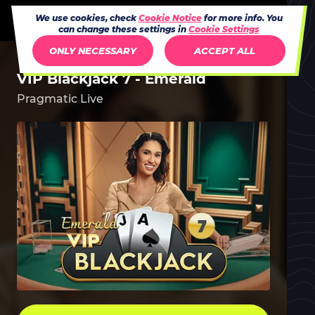
We use cookies, check
Cookie Notice
for more info. You
can change these settings in
Cookie Settings
ONLY NECESSARY
ACCEPT ALL
VIP Blackjack 7 - Emerald
Pragmatic Live