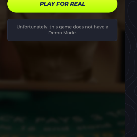
PLAY FOR REAL
Unfortunately, this game does not have a
Demo Mode.