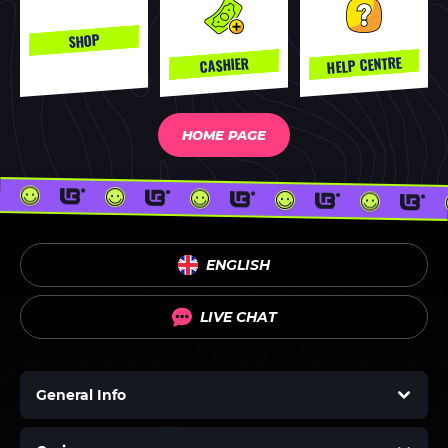
SHOP
HELP CENTRE
CASHIER
HOME PAGE
ENGLISH
LIVE CHAT
General Info