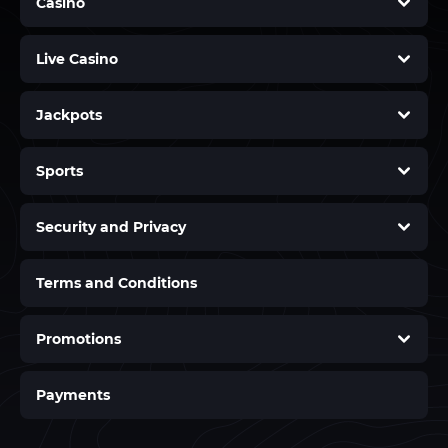
Casino
Live Casino
Jackpots
Sports
Security and Privacy
Terms and Conditions
Promotions
Payments