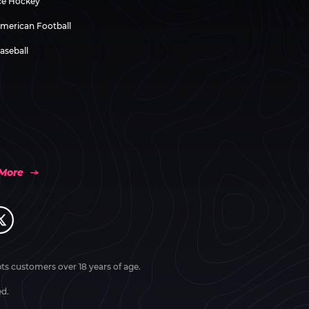
ce Hockey
merican Football
aseball
More
s customers over 18 years of age.
ed.