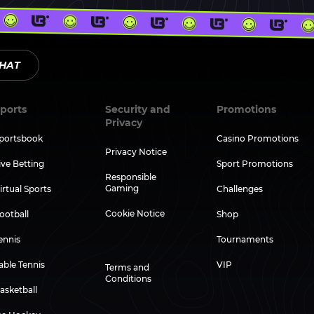
CHAT
ports
Security and
Promotions
Privacy
portsbook
Casino Promotions
Privacy Notice
ive Betting
Sport Promotions
Responsible
Gaming
irtual Sports
Challenges
Cookie Notice
ootball
Shop
ennis
Tournaments
able Tennis
VIP
Terms and
Conditions
asketball