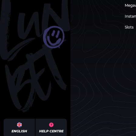
Mega
Insta
Slots
ENGLISH
HELP CENTRE