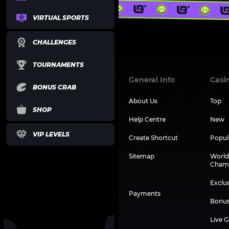
VIRTUAL SPORTS
CHALLENGES
TOURNAMENTS
General Info
Casi
BONUS CRAB
About Us
Top
SHOP
Help Centre
New
VIP LEVELS
Create Shortcut
Popul
Sitemap
World
Champ
Exclu
Payments
Bonus
Live 