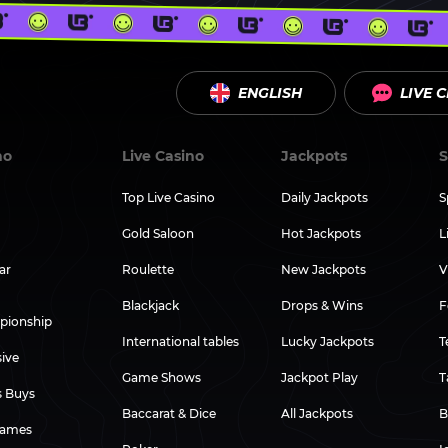
ENGLISH
LIVE 
no
Live Casino
Jackpots
S
Top Live Casino
Daily Jackpots
S
Gold Saloon
Hot Jackpots
L
ar
Roulette
New Jackpots
V
Blackjack
Drops & Wins
F
ionship
International tables
Lucky Jackpots
T
sive
Game Shows
Jackpot Play
T
 Buys
Baccarat & Dice
All Jackpots
B
Games