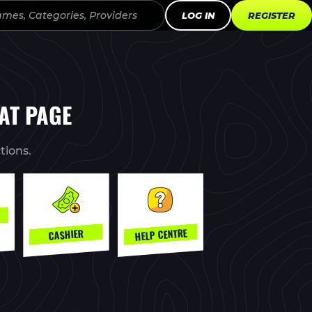
mes, Categories, Providers
LOG IN
REGISTER
HAT PAGE
tions.
HELP CENTRE
CASHIER