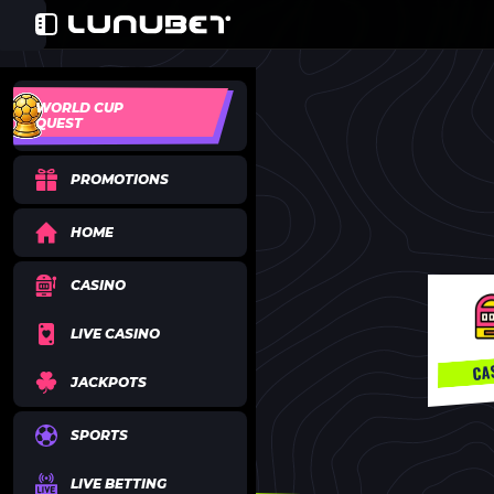
WORLD CUP
QUEST
PROMOTIONS
HOME
CASINO
LIVE CASINO
CA
JACKPOTS
SPORTS
LIVE BETTING