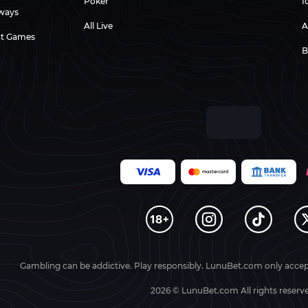
Poker
I
ways
All Live
A
nt Games
B
Gambling can be addictive. Play responsibly. LunuBet.com only accept
2026 © LunuBet.com All rights reserv