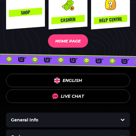
SHOP
HELP CENTRE
CASHIER
HOME PAGE
ENGLISH
LIVE CHAT
General Info