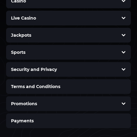
Casino
Live Casino
Jackpots
Sports
Security and Privacy
Terms and Conditions
Promotions
Payments