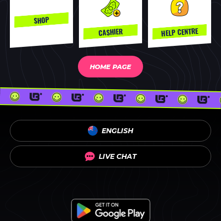
SHOP
HELP CENTRE
CASHIER
HOME PAGE
ENGLISH
LIVE CHAT