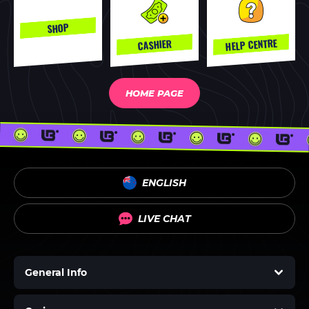
SHOP
HELP CENTRE
CASHIER
HOME PAGE
ENGLISH
LIVE CHAT
General Info