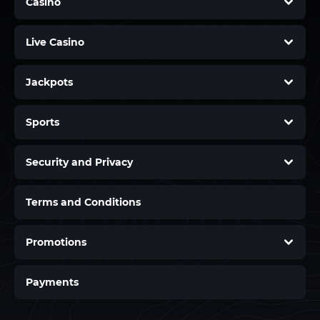
Casino
Live Casino
Jackpots
Sports
Security and Privacy
Terms and Conditions
Promotions
Payments