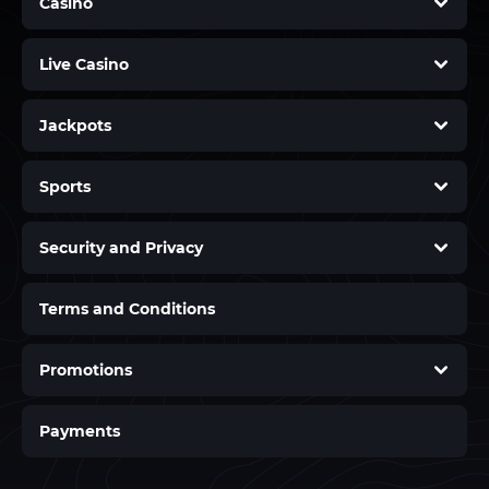
Casino
Live Casino
Jackpots
Sports
Security and Privacy
Terms and Conditions
Promotions
Payments