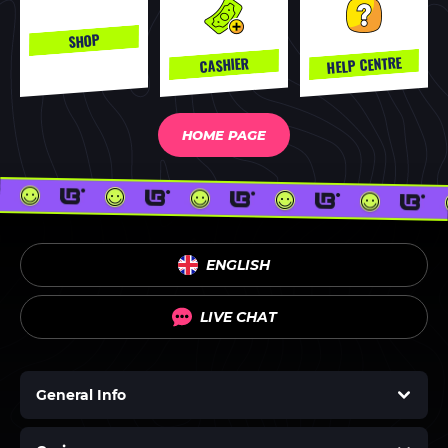
SHOP
HELP CENTRE
CASHIER
HOME PAGE
ENGLISH
LIVE CHAT
General Info