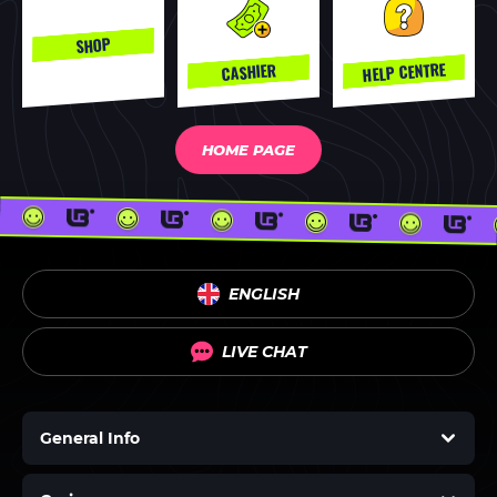
SHOP
HELP CENTRE
CASHIER
HOME PAGE
ENGLISH
LIVE CHAT
General Info