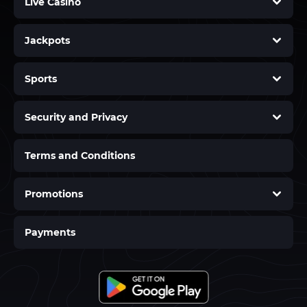
Live Casino
Jackpots
Sports
Security and Privacy
Terms and Conditions
Promotions
Payments