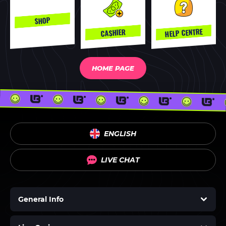
SHOP
HELP CENTRE
CASHIER
HOME PAGE
ENGLISH
LIVE CHAT
General Info