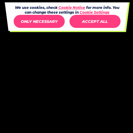
We use cookies, check
Cookie Notice
for more info. You
can change these settings in
Cookie Settings
ONLY NECESSARY
ACCEPT ALL