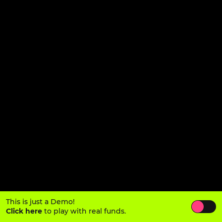
This is just a Demo!
Click here
to play with real funds.