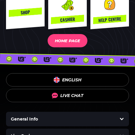
SHOP
HELP CENTRE
CASHIER
HOME PAGE
ENGLISH
LIVE CHAT
General Info