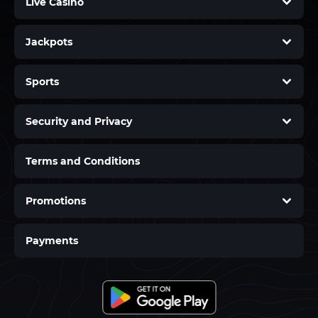
Live Casino
Jackpots
Sports
Security and Privacy
Terms and Conditions
Promotions
Payments