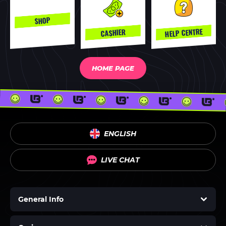
SHOP
HELP CENTRE
CASHIER
HOME PAGE
ENGLISH
LIVE CHAT
General Info