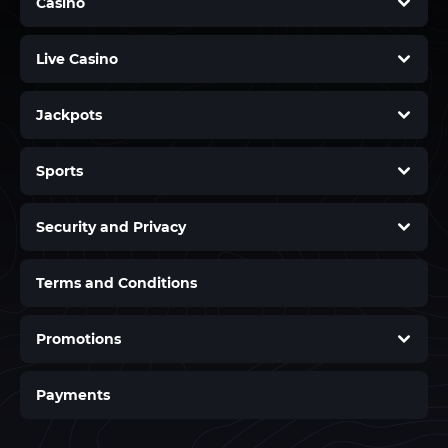
Casino
Live Casino
Jackpots
Sports
Security and Privacy
Terms and Conditions
Promotions
Payments